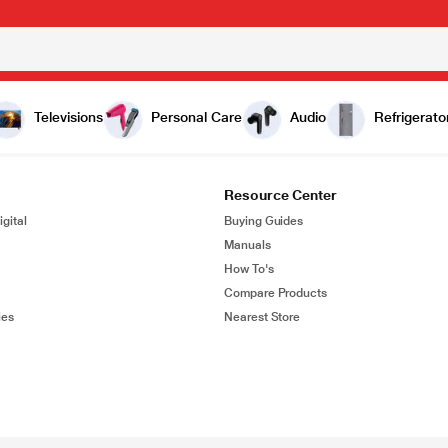
Televisions
Personal Care
Audio
Refrigerato
Resource Center
gital
Buying Guides
Manuals
How To's
Compare Products
ies
Nearest Store