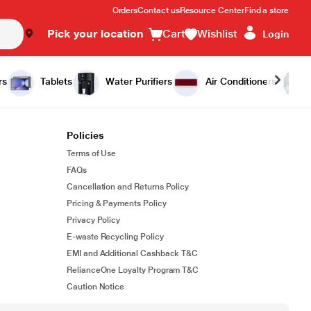
Orders
Contact us
Resource Center
Find a store
Pick your location
Cart
Wishlist
Login
rs
Tablets
Water Purifiers
Air Conditioners
Policies
Terms of Use
FAQs
Cancellation and Returns Policy
Pricing & Payments Policy
Privacy Policy
E-waste Recycling Policy
EMI and Additional Cashback T&C
RelianceOne Loyalty Program T&C
Caution Notice