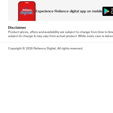
Experience Reliance digital app on mobile
Disclaimer
Product prices, offers and availability are subject to change from time to tim
subject to change & may vary from actual product. While every care is taken 
Copyright © 2026 Reliance Digital. All rights reserved.