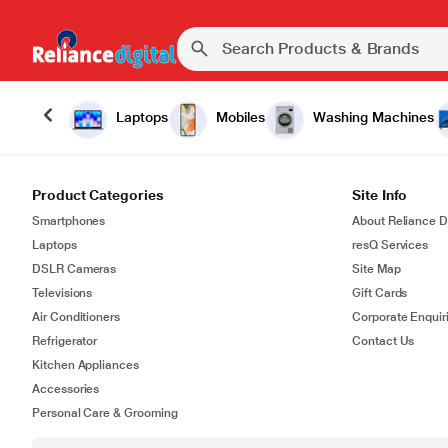
Laptops
Mobiles
Washing Machines
Product Categories
Site Info
Smartphones
About Reliance Di
Laptops
resQ Services
DSLR Cameras
Site Map
Televisions
Gift Cards
Air Conditioners
Corporate Enquir
Refrigerator
Contact Us
Kitchen Appliances
Accessories
Personal Care & Grooming