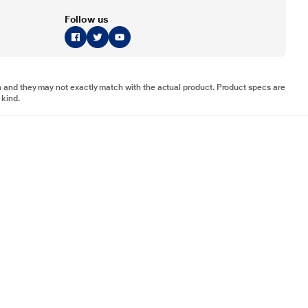
Follow us
tion and they may not exactly match with the actual product. Product specs are
 kind.