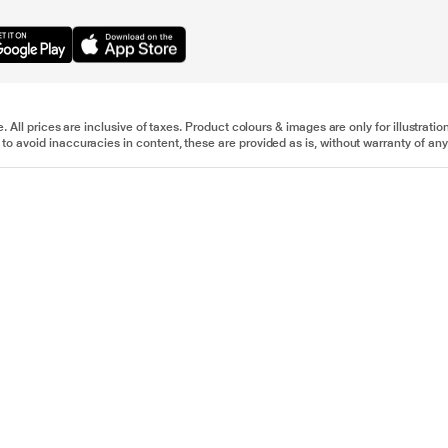
e. All prices are inclusive of taxes. Product colours & images are only for illustra
to avoid inaccuracies in content, these are provided as is, without warranty of any