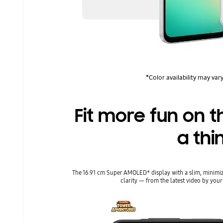
*Color availability may vary
Fit more fun on t
a thi
The 16.91 cm Super AMOLED* display with a slim, minimiz
clarity ― from the latest video by your 