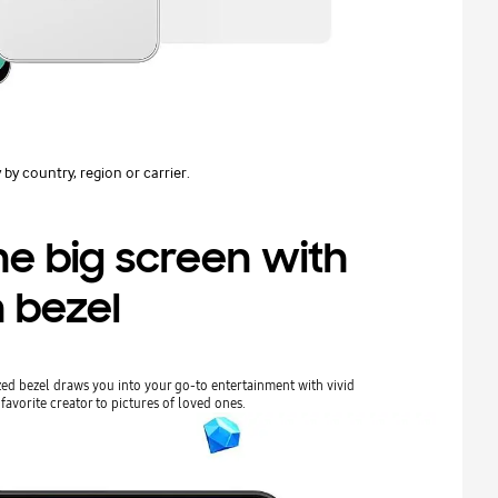
 by country, region or carrier.
he big screen with
n bezel
ed bezel draws you into your go-to entertainment with vivid
favorite creator to pictures of loved ones.