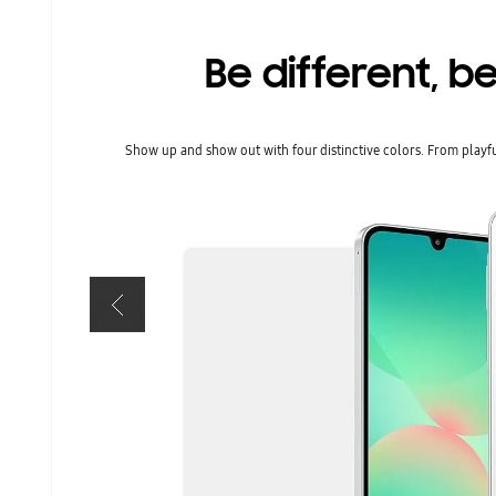
Be different, be
Show up and show out with four distinctive colors. From playful