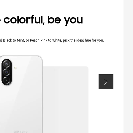
 colorful, be you
 Black to Mint, or Peach Pink to White, pick the ideal hue for you.
Show up and s