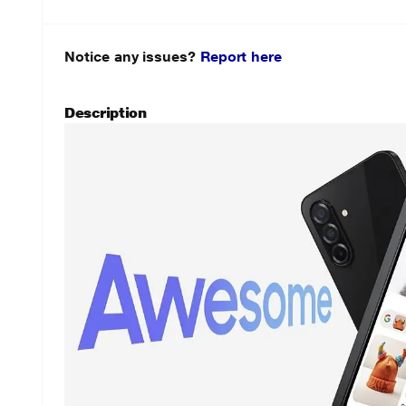
Notice any issues?
Report here
Description