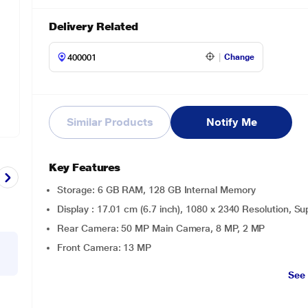
Delivery Related
Change
Similar Products
Notify Me
Key Features
Storage: 6 GB RAM, 128 GB Internal Memory
Display : 17.01 cm (6.7 inch), 1080 x 2340 Resolution,
Rear Camera: 50 MP Main Camera, 8 MP, 2 MP
Front Camera: 13 MP
See