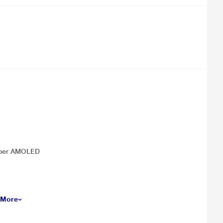
 Super AMOLED
 More