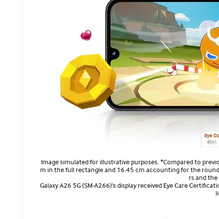
Image simulated for illustrative purposes. *Compared to previo
m in the full rectangle and 16.45 cm accounting for the round
rs and the
Galaxy A26 5G (SM-A266)'s display received Eye Care Certificatio
l