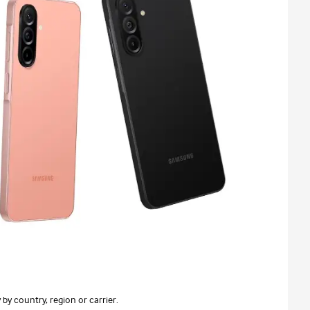
 by country, region or carrier.