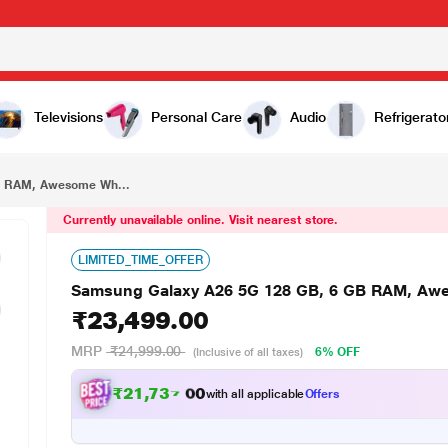
₹23,499.00
Samsung Galaxy A26 5G 128 GB, 6 GB RAM, Awesome White, Mobile Phone
Televisions
Personal Care
Audio
Refrigerato
B RAM, Awesome Wh...
Currently unavailable online. Visit nearest store.
LIMITED_TIME_OFFER
Samsung Galaxy A26 5G 128 GB, 6 GB RAM, Awe
₹23,499.00
MRP
₹24,999.00
6% OFF
(Inclusive of all taxes)
₹21,737.00
with all applicable
Offers