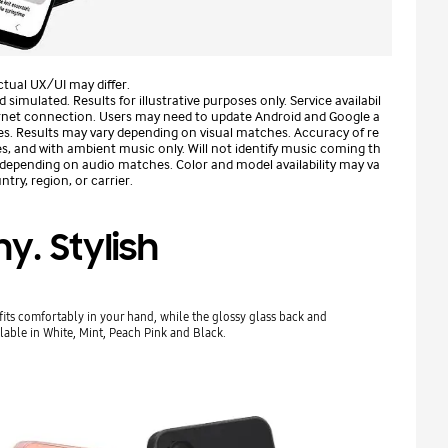
tual UX/UI may differ.
mulated. Results for illustrative purposes only. Service availabil
ternet connection. Users may need to update Android and Google a
es. Results may vary depending on visual matches. Accuracy of re
s, and with ambient music only. Will not identify music coming th
 depending on audio matches. Color and model availability may va
try, region, or carrier.
ny. Stylish
fits comfortably in your hand, while the glossy glass back and
lable in White, Mint, Peach Pink and Black.