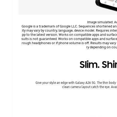
Image simulated. Ac
Google is a trademark of Google LLC. Sequences shortened and si
ity may vary by country, language, device model. Requires in
pp to the latest version. Works on compatible apps and surfac
sults is not guaranteed. Works on compatible apps and surface
rough headphones or if phone volume is off. Results may vary
ry depending on coun
Slim. Shi
Give your style an edge with Galaxy A26 5G. The thin body 
clean camera layout catch the eye. Avai