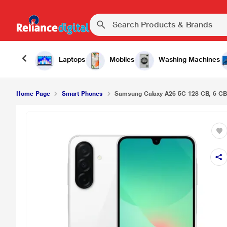
Laptops
Mobiles
Washing Machines
Home Page
Smart Phones
Samsung Galaxy A26 5G 128 GB, 6 G