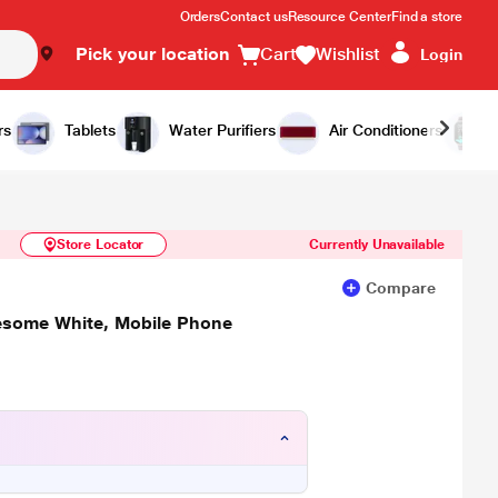
Orders
Contact us
Resource Center
Find a store
Pick your location
Cart
Wishlist
Login
Similar Products
Notify Me
rs
Tablets
Water Purifiers
Air Conditioners
Store Locator
Currently Unavailable
Compare
some White, Mobile Phone