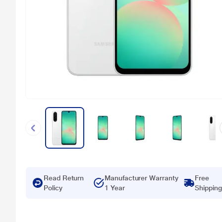
Read Return
Manufacturer Warranty
Free
Policy
1 Year
Shipping