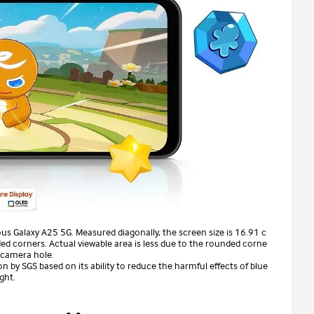
us Galaxy A25 5G. Measured diagonally, the screen size is 16.91 c
ed corners. Actual viewable area is less due to the rounded corne
 camera hole.
n by SGS based on its ability to reduce the harmful effects of blue
ight.