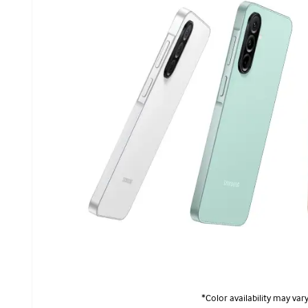
*Color availability may vary