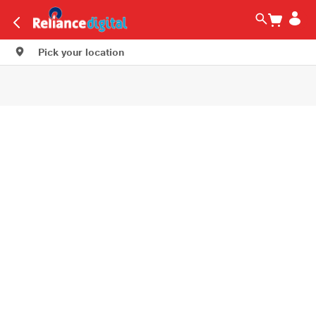
Pick your location