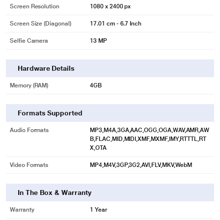
Screen Resolution
1080 x 2400 px
Screen Size (Diagonal)
17.01 cm - 6.7 Inch
Selfie Camera
13 MP
Hardware Details
Memory (RAM)
4GB
Formats Supported
Audio Formats
MP3,M4A,3GA,AAC,OGG,OGA,WAV,AMR,AW
B,FLAC,MID,MIDI,XMF,MXMF,IMY,RTTTL,RT
X,OTA
Video Formats
MP4,M4V,3GP,3G2,AVI,FLV,MKV,WebM
In The Box & Warranty
Warranty
1 Year