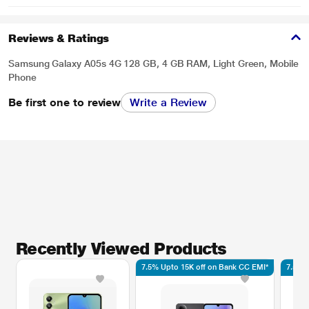
Reviews & Ratings
Samsung Galaxy A05s 4G 128 GB, 4 GB RAM, Light Green, Mobile
Phone
Be first one to review
Write a Review
Recently Viewed Products
7.5% Upto 15K off on Bank CC EMI*
7.5% 