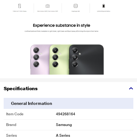
Specifications
General Information
Item Code
494268164
Brand
Samsung
Series
A Series