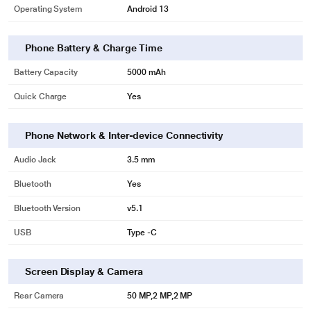
Operating System
Android 13
Phone Battery & Charge Time
Battery Capacity
5000 mAh
Quick Charge
Yes
Phone Network & Inter-device Connectivity
Audio Jack
3.5 mm
Bluetooth
Yes
Bluetooth Version
v5.1
USB
Type -C
Screen Display & Camera
Rear Camera
50 MP,2 MP,2 MP