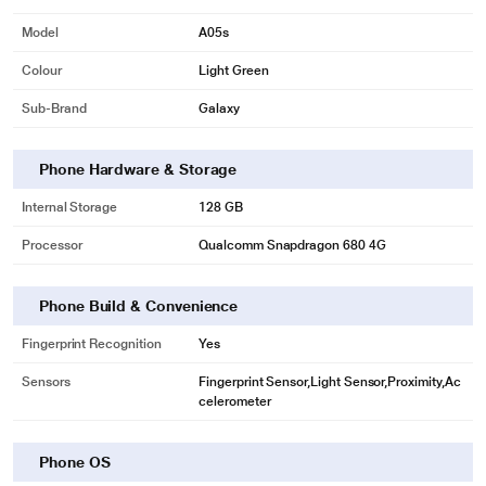
Model
A05s
Colour
Light Green
Sub-Brand
Galaxy
Phone Hardware & Storage
Internal Storage
128 GB
Processor
Qualcomm Snapdragon 680 4G
Phone Build & Convenience
Fingerprint Recognition
Yes
Sensors
Fingerprint Sensor,Light Sensor,Proximity,Ac
celerometer
Phone OS