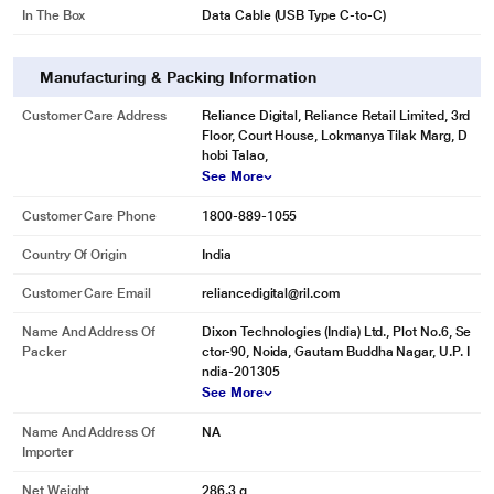
In The Box
Data Cable (USB Type C-to-C)
Manufacturing & Packing Information
Customer Care Address
Reliance Digital, Reliance Retail Limited, 3rd
Floor, Court House, Lokmanya Tilak Marg, D
hobi Talao,
See More
Customer Care Phone
1800-889-1055
Country Of Origin
India
Customer Care Email
reliancedigital@ril.com
Name And Address Of
Dixon Technologies (India) Ltd., Plot No.6, Se
Packer
ctor-90, Noida, Gautam Buddha Nagar, U.P. I
ndia-201305
See More
Name And Address Of
NA
Importer
Net Weight
286.3 g