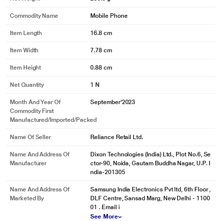
Commodity Name
Mobile Phone
Item Length
16.8 cm
Item Width
7.78 cm
Item Height
0.88 cm
Net Quantity
1 N
Month And Year Of
September'2023
Commodity First
Manufactured/Imported/Packed
Name Of Seller
Reliance Retail Ltd.
Name And Address Of
Dixon Technologies (India) Ltd., Plot No.6, Se
Manufacturer
ctor-90, Noida, Gautam Buddha Nagar, U.P. I
ndia-201305
Name And Address Of
Samsung India Electronics Pvt ltd, 6th Floor ,
Marketed By
DLF Centre, Sansad Marg, New Delhi - 1100
01 . Email i
See More