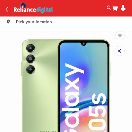
Pick your location