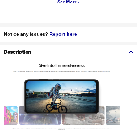
See More
Notice any issues?
Report here
Description