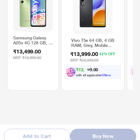
Samsung Galaxy
Vivo T5e 64 GB, 4 GB
V
A05s 4G 128 GB, 4
RAM, Grey, Mobile
R
GB RAM, Light
Phone
P
₹13,499.00
Green, Mobile
₹13,999.00
₹
42% OFF
Phone
MRP
₹13,999.00
MRP
₹23,999.00
M
₹
1
2
,
9
0
4
0
9
with all applicable
Offers
Add to Cart
Buy Now
* This Samsung Galaxy A05s 4G mobile phone image is for illustration