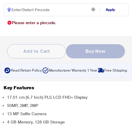
Apply
Please enter a pincode.
Add to Cart
Buy Now
Read Return Policy
Manufacturer Warranty 1 Year
Free Shipping
Key Features
17.01 cm (6.7 Inch) PLS LCD FHD+ Display
50MP, 2MP, 2MP
13 MP Selfie Camera
4 GB Memory, 128 GB Storage