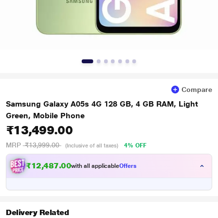
Compare
Samsung Galaxy A05s 4G 128 GB, 4 GB RAM, Light
Green, Mobile Phone
₹13,499.00
MRP
₹13,999.00
4% OFF
(Inclusive of all taxes)
₹12,487.00
with all applicable
Offers
Delivery Related