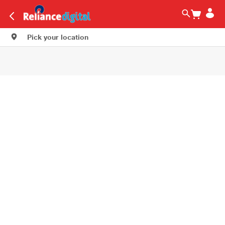
Pick your location