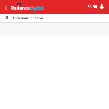
Pick your location