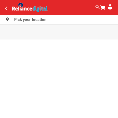
Pick your location