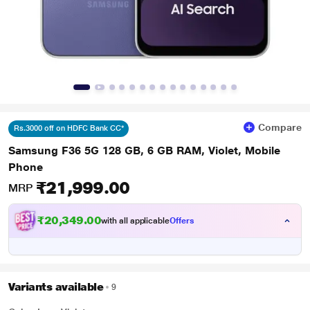
Compare
Rs.3000 off on HDFC Bank CC*
Samsung F36 5G 128 GB, 6 GB RAM, Violet, Mobile
Phone
₹21,999.00
MRP
₹
2
1
.
0
0
9
,
with all applicable
Offers
4
9
Variants available
9