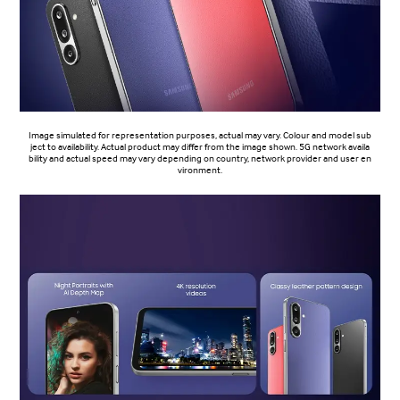
Image simulated for representation purposes, actual may vary. Colour and model sub
ject to availability. Actual product may differ from the image shown. 5G network availa
bility and actual speed may vary depending on country, network provider and user en
vironment.