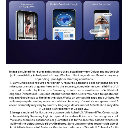
Image simulated for representation purposes, actual may vary. Colour and model sub
ject to availability. Actual product may differ from the image shown. Results may vary
depending upon light or shooting conditions.
1. Samsung login is required for certain Al features. Samsung does not make any pro
mises, assurances or guarantees as to the accuracy, completeness, or reliability of th
e output provided by Al features. Samsung promotes responsible use of Artificial Int
elligence (Al) features. Requires internet connection. Users may need to update And
roid and Google app to the latest version. Works on compatible apps and surfaces. Re
sults may vary depending on visual matches. Accuracy of results is not guaranteed. S
ervice availability may vary by country, language, device model. Actual UX/UI may diffe
r. Google is a trademark of Google LLC.
2. Image simulated for illustrative purpose only. Actual UX/UI may differ. Colour subje
ct to availability. Samsung login is required for certain Al features. Samsung does not
make any promises, assurances or guarantees as to the accuracy, completeness reli
ability of the output provided by Al features. Samsung promotes responsible use of
Artificial Intelligence (Al) features. Gemini is a trademark of Google LLC. Results for illu