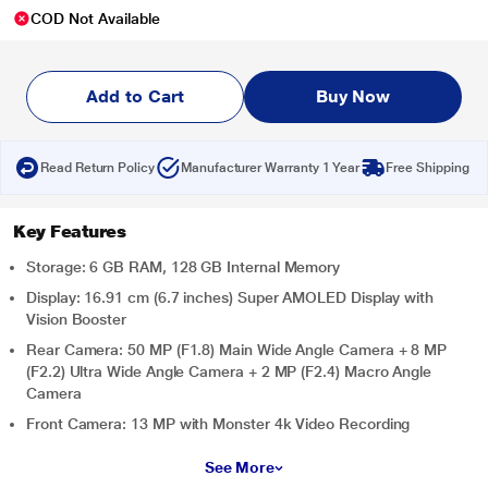
COD Not Available
Add to Cart
Buy Now
Read Return Policy
Manufacturer Warranty 1 Year
Free Shipping
Key Features
Storage: 6 GB RAM, 128 GB Internal Memory
Display: 16.91 cm (6.7 inches) Super AMOLED Display with
Vision Booster
Rear Camera: 50 MP (F1.8) Main Wide Angle Camera + 8 MP
(F2.2) Ultra Wide Angle Camera + 2 MP (F2.4) Macro Angle
Camera
Front Camera: 13 MP with Monster 4k Video Recording
See More