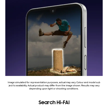
Image simulated for representation purposes, actual may vary. Colour and model sub
ject to availability. Actual product may differ from the image shown. Results may vary
depending upon light or shooting conditions.
Search Hi-FAI