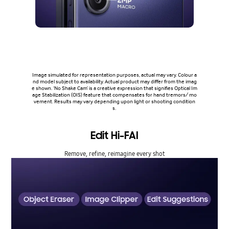
Image simulated for representation purposes, actual may vary. Colour a
nd model subject to availability. Actual product may differ from the imag
e shown. ‘No Shake Cam’ is a creative expression that signifies Optical Im
age Stabilization (OIS) feature that compensates for hand tremors/ mo
vement. Results may vary depending upon light or shooting condition
s.
Edit Hi-FAI
Remove, refine, reimagine every shot