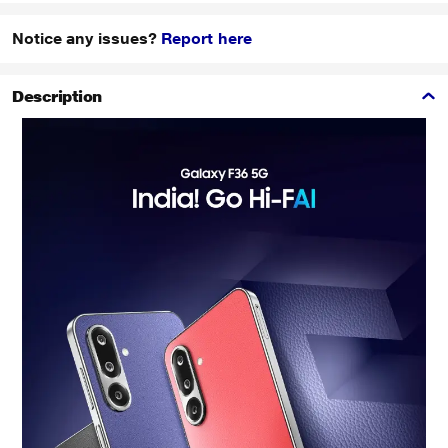
Notice any issues?
Report here
Description