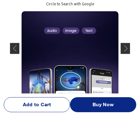
Circle to Search with Google
Add to Cart
Buy Now
Image simulated for illustrative purpose only. Actual UX/UI may differ. C
olour subject to availability. Samsung login is required for certain Al feat