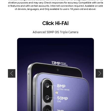
strative purposes and may vary. Check responses for accuracy. Compatible with certa
in features and with certain accounts. Internet connection required. Available on sele
ct devices, languages, and Only available to users 18 years old and above.
Click Hi-FAI
Advanced 50MP OIS Triple Camera