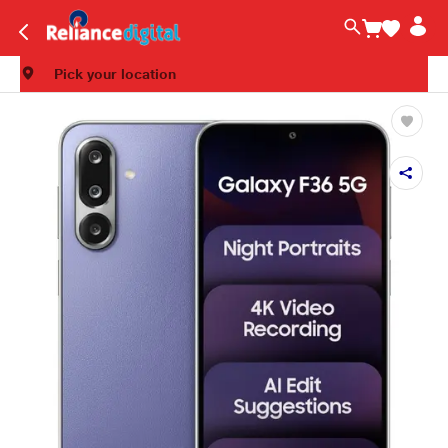
Pick your location