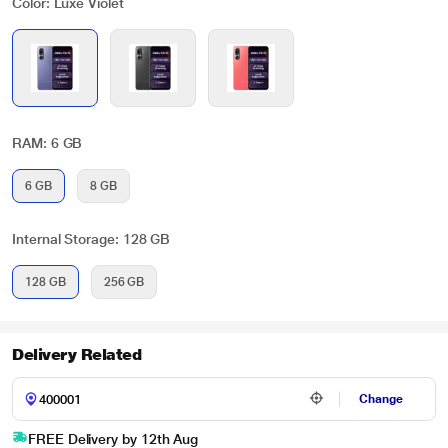
Color: Luxe Violet
RAM: 6 GB
6 GB
8 GB
Internal Storage: 128 GB
128 GB
256 GB
Delivery Related
Change
FREE Delivery by 12th Aug