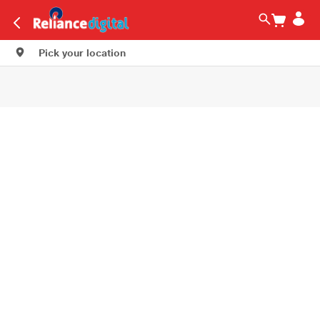
Pick your location