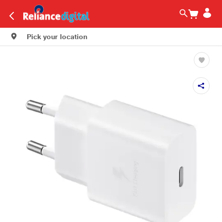
Pick your location