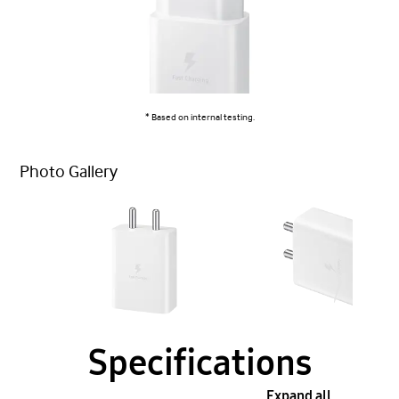
* Based on internal testing.
Photo Gallery
Specifications
Expand all