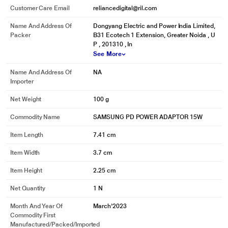
Customer Care Email
reliancedigital@ril.com
Name And Address Of
Dongyang Electric and Power India Limited,
Packer
B31 Ecotech 1 Extension, Greater Noida , U
P , 201310 , In
See More
Name And Address Of
NA
Importer
Net Weight
100 g
Commodity Name
SAMSUNG PD POWER ADAPTOR 15W
Item Length
7.41 cm
Item Width
3.7 cm
Item Height
2.25 cm
Net Quantity
1 N
Month And Year Of
March'2023
Commodity First
Manufactured/packed/imported