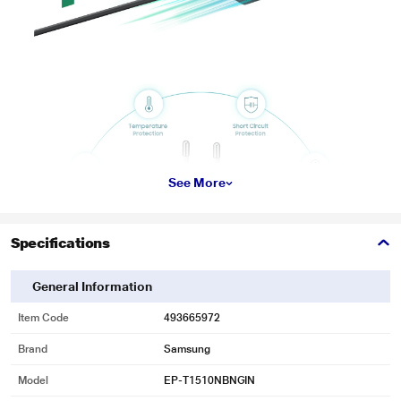
See More
Specifications
General Information
* This Samsung EP T1510NBNGIN Adapter image is for illustration purpose
only. Actual image may vary.
Item Code
493665972
Brand
Samsung
Model
EP-T1510NBNGIN