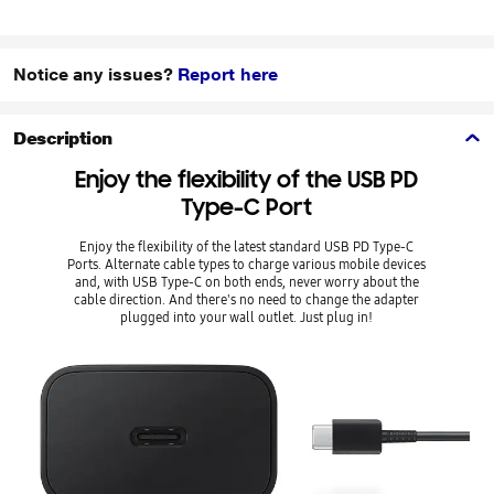
Notice any issues?
Report here
Description
Enjoy the flexibility of the USB PD
Type-C Port
Enjoy the flexibility of the latest standard USB PD Type-C
Ports. Alternate cable types to charge various mobile devices
and, with USB Type-C on both ends, never worry about the
cable direction. And there's no need to change the adapter
plugged into your wall outlet. Just plug in!