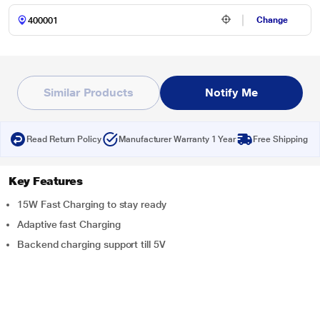
Change
Similar Products
Notify Me
Read Return Policy
Manufacturer Warranty 1 Year
Free Shipping
Key Features
15W Fast Charging to stay ready
Adaptive fast Charging
Backend charging support till 5V