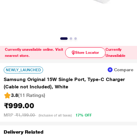
Currently unavailable online. Visit
Currently
Store Locator
nearest store.
Unavailable
Compare
NEWLY_LAUNCHED
Samsung Original 15W Single Port, Type-C Charger
(Cable not Included), White
3.8
(11 Ratings
)
₹999.00
MRP
₹1,199.00
17% OFF
(Inclusive of all taxes)
Delivery Related