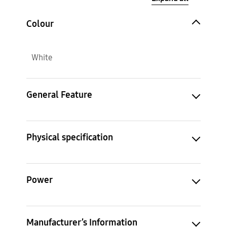
Colour
White
General Feature
Physical specification
Power
Manufacturer’s Information