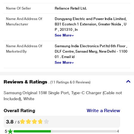
Name Of Seller
Reliance Retail Ltd.
Name And Address Of
Dongyang Electric and Power India Limited,
Manufacturer
B31 Ecotech 1 Extension, Greater Noida , U
P , 201310 , In
See More
Name And Address Of
Samsung India Electronics Pvt ltd 6th Floor ,
Marketed By
DLF Centre, Sansad Marg, New Delhi - 1100
01 . Email id
See More
Reviews & Ratings
. (11 Ratings & 0 Reviews)
Samsung Original 15W Single Port, Type-C Charger (Cable not
Included), White
Overall Rating
Write a Review
3.8
/ 5
5
4