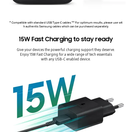
* Compatible with standard USB Type-C cables.** For optimum results, please use wit
h authentic Samsung cables which can be purchased separately.
15W Fast Charging to stay ready
Give your devices the powerful charging support they deserve.
Enjoy 15W Fast Charging for a wide range of tech essentials
with any USB-C enabled device.