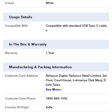
Colour
White
Usage Details
Compatible With
Compatible with standard USB Type-C cable
s
In The Box & Warranty
Warranty
1 Year
Manufacturing & Packing Information
Customer Care Address
Reliance Digital, Reliance Retail Limited, 3rd
Floor, Court House, Lokmanya Tilak Marg, D
hobi Talao,
See More
Customer Care Phone
1800-889-1055
Country Of Origin
India