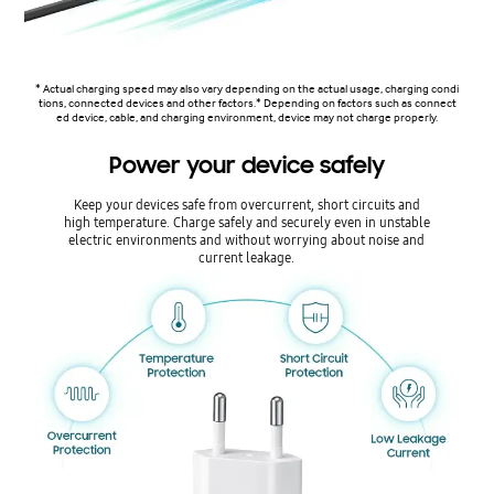
* Actual charging speed may also vary depending on the actual usage, charging condi
tions, connected devices and other factors.* Depending on factors such as connect
ed device, cable, and charging environment, device may not charge properly.
Power your device safely
Keep your devices safe from overcurrent, short circuits and
high temperature. Charge safely and securely even in unstable
electric environments and without worrying about noise and
current leakage.