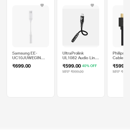
Samsung EE-
UltraProlink
Philips H
UC10JUWEGIN
UL1082 Audio Link
Cable 15
USB-C to 3.5 mm
iPhone to 3.5mm
m), SWV
₹699.00
₹599.00
₹599.0
40% OFF
Cable
Headphone Jack
Audio Convertor
MRP
₹999.00
MRP
₹1,89