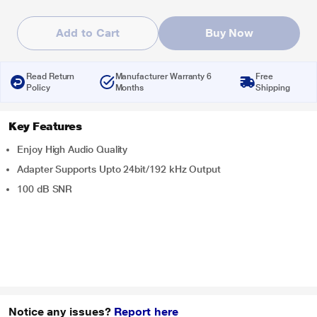
Add to Cart
Buy Now
Read Return
Manufacturer Warranty 6
Free
Policy
Months
Shipping
Key Features
Enjoy High Audio Quality
Adapter Supports Upto 24bit/192 kHz Output
100 dB SNR
Notice any issues?
Report here