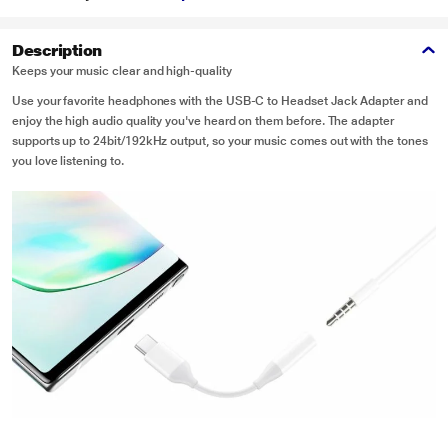
Description
Keeps your music clear and high-quality
Use your favorite headphones with the USB-C to Headset Jack Adapter and
enjoy the high audio quality you've heard on them before. The adapter
supports up to 24bit/192kHz output, so your music comes out with the tones
you love listening to.