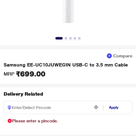
Compare
Samsung EE-UC10JUWEGIN USB-C to 3.5 mm Cable
₹699.00
MRP
Delivery Related
Apply
Please enter a pincode.