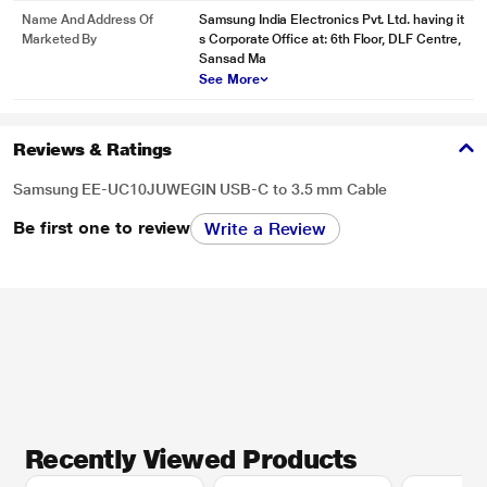
Name And Address Of
Samsung India Electronics Pvt. Ltd. having it
Marketed By
s Corporate Office at: 6th Floor, DLF Centre,
Sansad Ma
See More
Reviews & Ratings
Samsung EE-UC10JUWEGIN USB-C to 3.5 mm Cable
Be first one to review
Write a Review
Recently Viewed Products