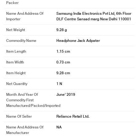
Packer
Name And Address Of
Samsung India Electronics Pvt Ltd, 6th Floor
Importer
DLF Centre Sansad marg New Delhi 110001
Net Weight
9.28 g
Commodity Name
Headphone Jack Adpater
Item Length
1.15 cm
Item Width
0.73 cm
Item Height
9.28 cm
Net Quantity
1 N
Month And Year Of
June' 2019
Commodity First
Manufactured/packed/imported
Name Of Seller
Reliance Retail Ltd.
Name And Address Of
NA
Manufacturer