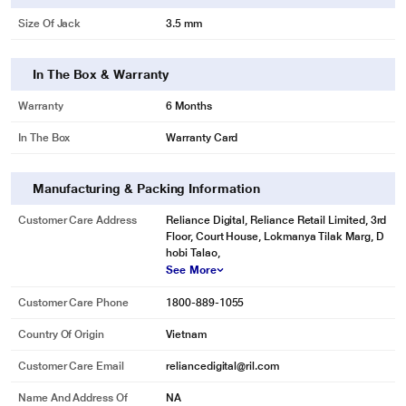
Size Of Jack
3.5 mm
In The Box & Warranty
Warranty
6 Months
In The Box
Warranty Card
Manufacturing & Packing Information
Customer Care Address
Reliance Digital, Reliance Retail Limited, 3rd
Floor, Court House, Lokmanya Tilak Marg, D
hobi Talao,
See More
Customer Care Phone
1800-889-1055
Country Of Origin
Vietnam
Customer Care Email
reliancedigital@ril.com
Name And Address Of
NA