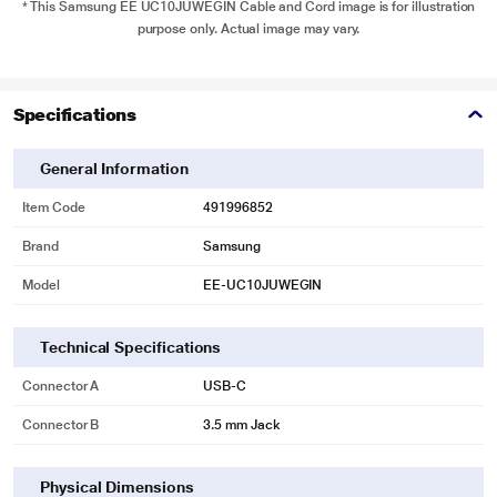
* This Samsung EE UC10JUWEGIN Cable and Cord image is for illustration
purpose only. Actual image may vary.
Specifications
General Information
Item Code
491996852
Brand
Samsung
Model
EE-UC10JUWEGIN
Technical Specifications
Connector A
USB-C
Connector B
3.5 mm Jack
Physical Dimensions