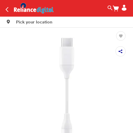
Pick your location