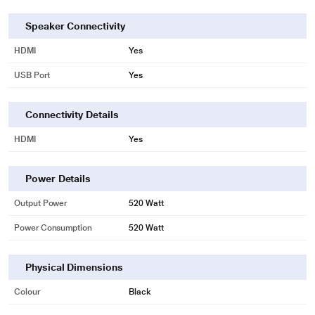
Center channel for clear dialogue
Built-in center speaker
Speaker Connectivity
Experience crystal clear dialogue with a dedicated center channel speaker. It
HDMI
Yes
provides balanced sound from one end to the other and beautifully completes
your home entertainment experience.
USB Port
Yes
Connectivity Details
HDMI
Yes
Power Details
Output Power
520 Watt
Power Consumption
520 Watt
Physical Dimensions
Colour
Black