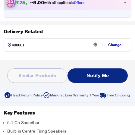
₹
2
5
,
8
0
9
0
with all applicable
Offers
.
9
Delivery Related
Change
Similar Products
Notify Me
Read Return Policy
Manufacturer Warranty 1 Year
Free Shipping
Key Features
5.1 Ch Soundbar
Built-in Centre Firing Speakers