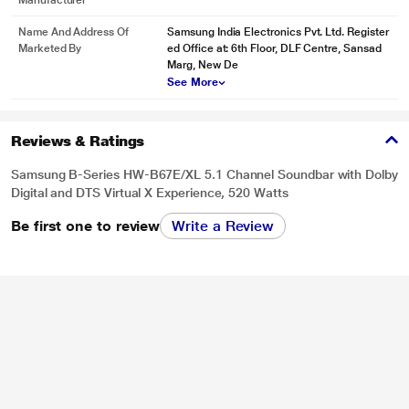
Manufacturer
Actual image may vary.
Name And Address Of
Samsung India Electronics Pvt. Ltd. Register
Hear Better, Play Better
Marketed By
ed Office at: 6th Floor, DLF Centre, Sansad
Game Mode
Marg, New De
See More
Plug in your console and get the amazing sound effects you expect, right
away. The auto settings optimize your sound to the game you’re playing while
cross-talk cancellation technology removes distracting sounds so you hear
Reviews & Ratings
clear audio from the right direction to help you gain the advantage.
Samsung B-Series HW-B67E/XL 5.1 Channel Soundbar with Dolby
Digital and DTS Virtual X Experience, 520 Watts
Be first one to review
Write a Review