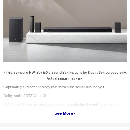
* This Samsung HW-B67E/XL Sound Bar image is for illustration purpose only.
Actual image may vary.
Captivating audio technology that moves the sound around you
Dolby Audio / DTS Virtual:X
DTS Virtual X creates spacious 3D sound, including the feeling of height
through audio processing techniques.
See More
* This Samsung HW-B67E/XL Sound Bar video is for illustration purpose only.
Discover deeper rich like nothing before