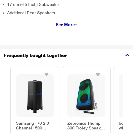
17 cm (6.5 Inch) Subwoofer
Additional Rear Speakers
See More
Frequently bought together
Samsung T70 2.0
Zebronics Thump
boAt Pa
Channel 1500
800 Trolley Speaker
with 1
Watts Party
with RGB Lights,
Signat