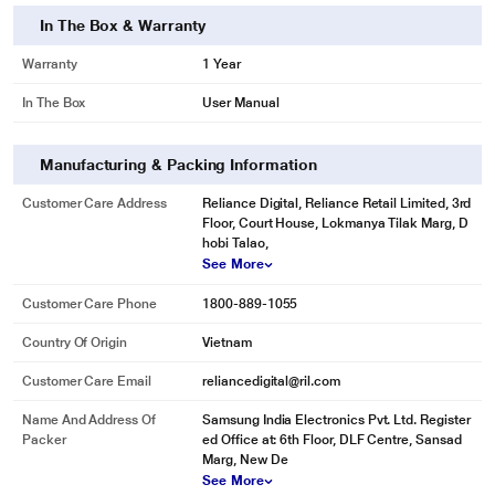
In The Box & Warranty
Warranty
1 Year
In The Box
User Manual
* This Samsung HW-B67E/XL Sound Bar image is for illustration purpose only.
Actual image may vary.
Manufacturing & Packing Information
Customer Care Address
Reliance Digital, Reliance Retail Limited, 3rd
Floor, Court House, Lokmanya Tilak Marg, D
hobi Talao,
See More
Customer Care Phone
1800-889-1055
Country Of Origin
Vietnam
* This Samsung HW-B67E/XL Sound Bar image is for illustration purpose only.
Customer Care Email
reliancedigital@ril.com
Actual image may vary.
Optimized sound for various content
Name And Address Of
Samsung India Electronics Pvt. Ltd. Register
Packer
ed Office at: 6th Floor, DLF Centre, Sansad
Adaptive Sound Lite
Marg, New De
See More
The soundbar automatically analyzes your sound sources to optimize the