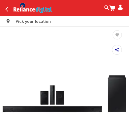
Pick your location