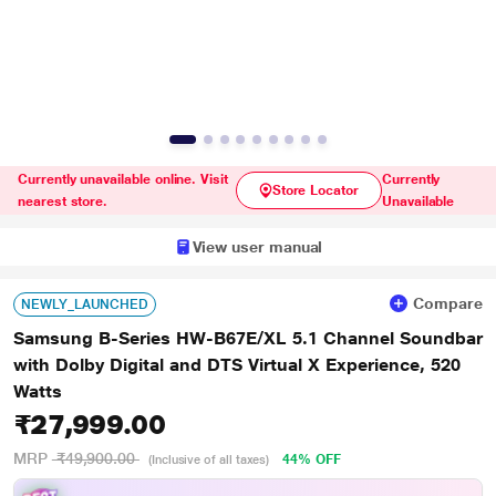
Currently unavailable online. Visit
Currently
Store Locator
nearest store.
Unavailable
View user manual
Compare
NEWLY_LAUNCHED
Samsung B-Series HW-B67E/XL 5.1 Channel Soundbar
with Dolby Digital and DTS Virtual X Experience, 520
Watts
₹27,999.00
MRP
₹49,900.00
44% OFF
(Inclusive of all taxes)