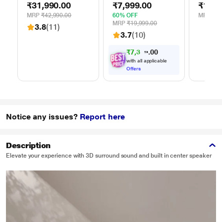
₹31,990.00
₹7,999.00
₹14,9
Speaker
Black, 70 Watts
Flame 
Playtim
MRP
₹42,990.00
60% OFF
MRP
₹42
Hrs, Gu
MRP
₹19,999.00
3.8
(11)
Mics fo
3.7
(10)
(Space 
₹
7
,
3
9
9
0
0
.
with all applicable
Offers
Notice any issues?
Report here
Description
Elevate your experience with 3D surround sound and built in center speaker