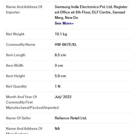
audio track for your specific content. Whether it’s a loud sports match or a
Name And Address Of
Samsung India Electronics Pvt. Ltd. Register
drama with quiet dialogue, you can count on the best soundbar to provide
Importer
ed Office at: 6th Floor, DLF Centre, Sansad
clear sounds for optimized TV viewing.
Marg, New De
See More
Net Weight
10.1 kg
Commodity Name
HW-B67E/XL
Item Length
8.5 cm
Item Width
3 cm
Item Height
5.9 cm
Net Quantity
1 N
Month And Year Of
July' 2022
Commodity First
Manufactured/packed/imported
Name Of Seller
Reliance Retail Ltd.
Name And Address Of
NA
* This Samsung HW-B67E/XL Sound Bar image is for illustration purpose only.