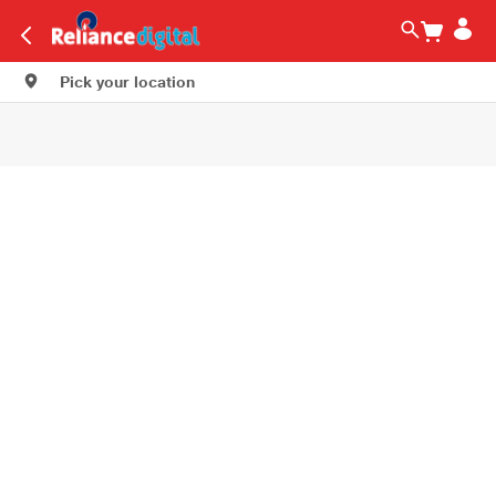
Pick your location