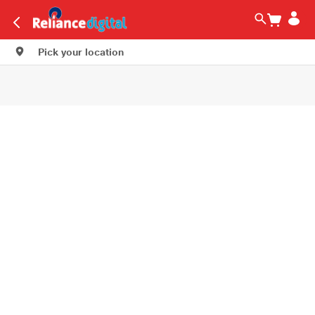
Pick your location