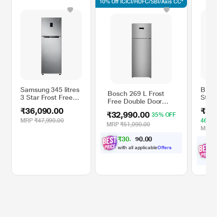
10% Off ICICI/HDFC/SBI/Axis CC*
Samsung 345 litres
BPL 5
Bosch 269 L Frost
3 Star Frost Free
Star 
Free Double Door
Double Door
Doub
Refrigerator,
₹36,090.00
₹35
Refrigerator,
Refri
₹32,990.00
35% OFF
CTC29S22VI, Fine
Elegant Inox
DC In
MRP
₹47,990.00
46% 
Steel
MRP
₹51,090.00
RT37T4513S8/HL
Tech
MRP
Stain
₹
3
0
,
0
0
4
.
9
0
BRF-
with all applicable
Offers
w
O