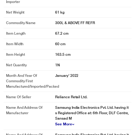
Importer
Net Weight
61 kg
Commodity Name
300L & ABOVE FF REFR
Item Length
67.2 cm
Item Width
60 cm
Item Height
163.5 cm
Net Quantity
1N
Month And Year Of
January' 2022
Commodity First
Manufactured/Imported/Packed
Name Of Seller
Reliance Retail Ltd.
Name And Address Of
Samsung India Electronics Pvt. Ltd. having it
Manufacturer
s Registered Office at: 6th Floor, DLF Centre,
Sansad M
See More