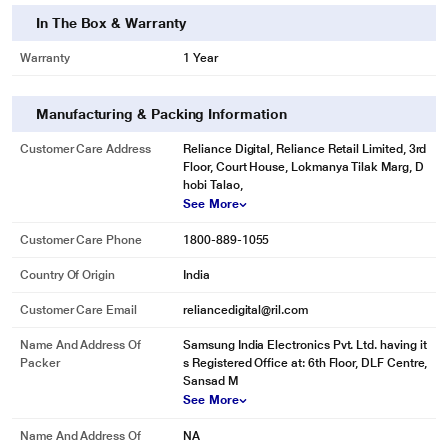
only. Actual image may vary.
In The Box & Warranty
See in every corner
Warranty
1 Year
LED Lighting
Find ingredients more easily, and save space and money with LED lighting.
Manufacturing & Packing Information
It’s slimmer, brighter and more energy efficient than conventional lighting. It
brilliantly illuminates every corner with a softer, more comfortable light, while
Customer Care Address
Reliance Digital, Reliance Retail Limited, 3rd
creating more storage space and reducing electricity bills.
Floor, Court House, Lokmanya Tilak Marg, D
hobi Talao,
* This Samsung RT37T4513S8 Refrigerator image is for illustration purpose
See More
only. Actual image may vary.
Customer Care Phone
1800-889-1055
Country Of Origin
India
Customer Care Email
reliancedigital@ril.com
Name And Address Of
Samsung India Electronics Pvt. Ltd. having it
Packer
s Registered Office at: 6th Floor, DLF Centre,
Sansad M
See More
Name And Address Of
NA