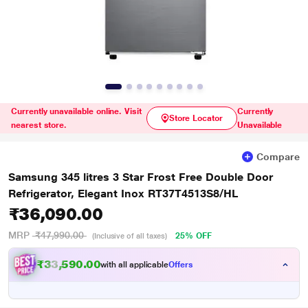
Currently unavailable online. Visit
Currently
Store Locator
nearest store.
Unavailable
Compare
Samsung 345 litres 3 Star Frost Free Double Door
Refrigerator, Elegant Inox RT37T4513S8/HL
₹36,090.00
MRP
₹47,990.00
25% OFF
(Inclusive of all taxes)
₹33,590.00
with all applicable
Offers