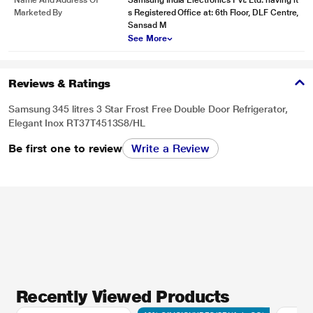
Name And Address Of
Samsung India Electronics Pvt. Ltd. having it
Marketed By
s Registered Office at: 6th Floor, DLF Centre,
Sansad M
See More
Reviews & Ratings
Samsung 345 litres 3 Star Frost Free Double Door Refrigerator,
Elegant Inox RT37T4513S8/HL
Be first one to review
Write a Review
Recently Viewed Products