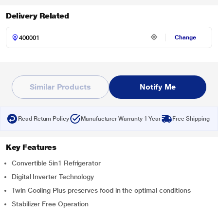
Delivery Related
Change
Similar Products
Notify Me
Read Return Policy
Manufacturer Warranty 1 Year
Free Shipping
Key Features
Convertible 5in1 Refrigerator
Digital Inverter Technology
Twin Cooling Plus preserves food in the optimal conditions
Stabilizer Free Operation