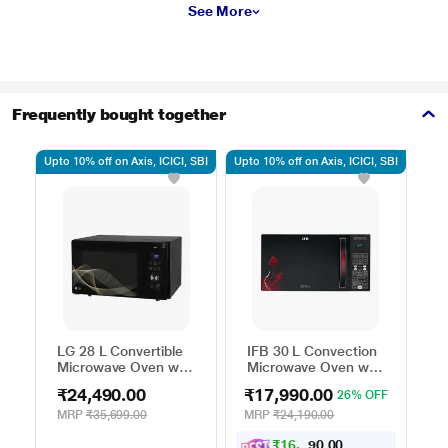
See More
Frequently bought together
Upto 10% off on Axis, ICICI, SBI
Upto 10% off on Axis, ICICI, SBI
Upto
LG 28 L Convertible
IFB 30 L Convection
H
Microwave Oven with
Microwave Oven with
C
Air Fry, Charcoal
101 Standard Auto
M
₹24,490.00
₹17,990.00
₹
26% OFF
Lighting Heater, 331
Cook Menus
4
Auto Cook Menu
(30FRC2, 360 Degree
M
MRP
₹35,699.00
MRP
₹24,190.00
M
Powered by Thinq,
Motorized Rotisserie,
P
₹
1
6
,
0
0
1
.
MJEN286UHWF,
Weight Defrost,
M
9
0