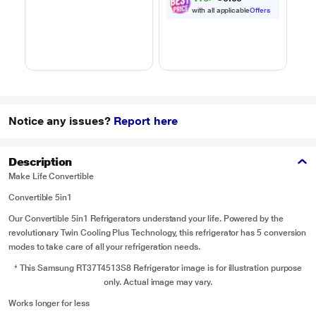
Black
Steam Clean, Grill &
H
with all applicable
Offers
4 combi cook modes,
10 Power Levels)
Notice any issues?
Report here
Description
Make Life Convertible
Convertible 5in1
Our Convertible 5in1 Refrigerators understand your life. Powered by the
revolutionary Twin Cooling Plus Technology, this refrigerator has 5 conversion
modes to take care of all your refrigeration needs.
* This Samsung RT37T4513S8 Refrigerator image is for illustration purpose
only. Actual image may vary.
Works longer for less