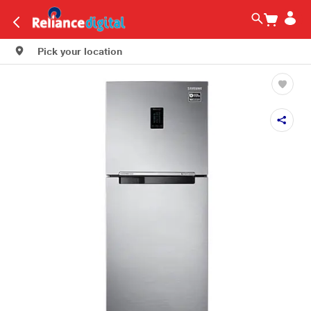
Pick your location