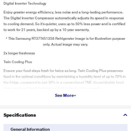
Digital Inverter Technology
Enjoy greater energy efficiency, less noise and a long-lasting performance.
The Digital Inverter Compressor automatically adjusts its speed in response
to cooling demand. So it’s quieter, uses up to 50% less power and is certified
to work for 21 years, backed up by a 10 year warranty.
* This Samsung RT37T4513S8 Refrigerator image is for illustration purpose
only. Actual image may vary.
2x longer freshness
Twin Cooling Plus
Ensure your food stays fresh for twice as long. Twin Cooling Plus preserves
food in the optimal conditions by maintaining a humidity level of up to 70% in
the fridge, compared to just 30% in a conventional TMF. So perishable food
stays moist and fresh for longer, which helps to reduce waste.
See More
* This Samsung RT37T4513S8 Refrigerator image is for illustration purpose
only. Actual image may vary.
Voltage protection
Specifications
Stabilizer Free Operation
General Information
Protect the refrigerator from power fluctuations. The Stabilizer Free