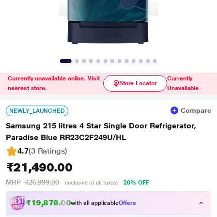
Currently unavailable online. Visit
Currently
Store Locator
nearest store.
Unavailable
Compare
NEWLY_LAUNCHED
Samsung 215 litres 4 Star Single Door Refrigerator,
Paradise Blue RR23C2F249U/HL
4.7
(3 Ratings
)
₹21,490.00
MRP
₹26,999.00
20% OFF
(Inclusive of all taxes)
₹19,878.00
with all applicable
Offers