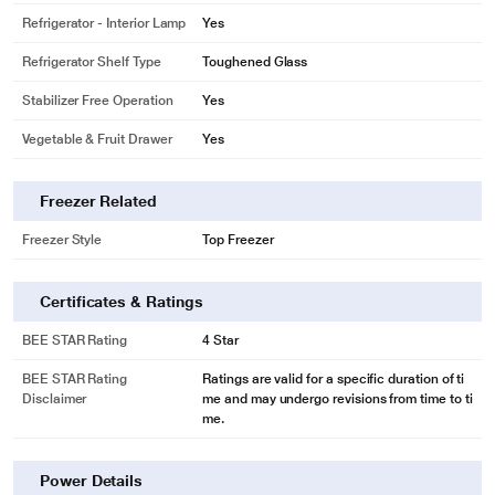
Refrigerator - Interior Lamp
Yes
Refrigerator Shelf Type
Toughened Glass
Stabilizer Free Operation
Yes
Vegetable & Fruit Drawer
Yes
Freezer Related
Freezer Style
Top Freezer
Certificates & Ratings
BEE STAR Rating
4 Star
* This Samsung RR23C2F249U/HL Refrigerator image is for illustration
purpose only. Actual image may vary.
BEE STAR Rating
Ratings are valid for a specific duration of ti
Disclaimer
me and may undergo revisions from time to ti
Power Cool Feature
me.
Boasting a Power Cool feature, this refrigerator blows cold air inside with just
a touch of a button, which keeps groceries and beverages chilled.
Power Details