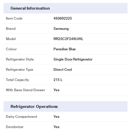
General Information
Item Code
493692225
Brand
Samsung
Model
RR23C2F249U/HL
Colour
Paradise Blue
Refrigerator Style
Single Door Refrigerator
Refrigerator Type
Direct Cool
* This Samsung RR23C2F249U/HL Refrigerator image is for illustration
Total Capacity
215 L
purpose only. Actual image may vary.
With Base Stand Drawer
Yes
Digital Inverter Technology (DIT)
Equipped with a digital inverter compressor, this refrigerator can
Refrigerator Operations
automatically adjust its speed depending on the cooling needs. Therefore, it
reduces noise, offers high energy efficiency, and lasts for long periods of
Dairy Compartment
Yes
time.
Deodorizer
Yes