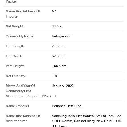
Packer
Name And Address Of
NA
Importer
Net Weight
44.5 kg
Commodity Name
Refrigerator
Item Length
71.6 cm
Item Width
57.8 cm
Item Height
144.5 cm
Net Quantity
1 N
Month And Year Of
January' 2023
* This Samsung RR23C2F249U/HL Refrigerator image is for illustration
Commodity First
purpose only. Actual image may vary.
Manufactured/Imported/Packed
Stabiliser-free Operation
Name Of Seller
Reliance Retail Ltd.
Despite power fluctuations, this refrigerator stays stable and reliable at a
Name And Address Of
Samsung India Electronics Pvt. Ltd., 6th Floo
voltage range of 100 V to up to 300 V, thanks to its stabiliser-free operation.
Manufacturer
r, DLF Centre, Sansad Marg, New Delhi - 110
And, in case the voltage rises too high, the power gets switched off to prevent
001 Email :