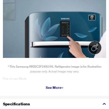
* This Samsung RR23C2F249U/HL Refrigerator image is for illustration
purpose only. Actual image may vary.
Five-in-one Mode
Offering a five-in-one mode, including Eco mode, Temperature Control, e-
See More
Defrost, Power Cool, and Black-out Notification, this refrigerator ensures
hassle-free operation.
Specifications