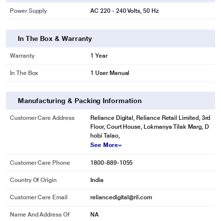
Power Supply
AC 220 - 240 Volts, 50 Hz
In The Box & Warranty
Warranty
1 Year
In The Box
1 User Manual
Manufacturing & Packing Information
Customer Care Address
Reliance Digital, Reliance Retail Limited, 3rd
* This Samsung RR23C2F249U/HL Refrigerator image is for illustration
Floor, Court House, Lokmanya Tilak Marg, D
purpose only. Actual image may vary.
hobi Talao,
Base Stand with Drawer
See More
Fitted with a spacious base stand drawer in the lower part, this refrigerator
Customer Care Phone
1800-889-1055
provides you with a convenient place to easily store food items that do not
require cooling, such as potatoes and onions. This way, you won't have to use
Country Of Origin
India
extra baskets and consume additional kitchen space.
Customer Care Email
reliancedigital@ril.com
Name And Address Of
NA