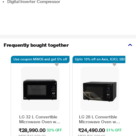
Digital Inverter Compressor
Frequently bought together
Use coupon MWO5 and get 5% off
Upto 10% off on Axis, ICICI, SBI
Up
LG 32 L Convertible
LG 28 L Convertible
Microwave Oven with
Microwave Oven with
Air Fry, Charcoal
Air Fry, Charcoal
₹28,990.00
₹24,490.00
32% OFF
31% OFF
Lighting Heater, 431
Lighting Heater, 331