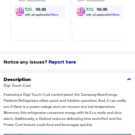
Auto Cook Menu
Auto Cook Menu
MRP
₹42,699.00
MRP
₹35,699.00
Powered by Thinq,
Powered by Thinq,
₹
2
6
,
0
0
₹
2
2
,
0
0
0
0
9
4
MJEN326ULWF,
MJEN286UHWF,
.
.
Black
Black
with all applicable
Offers
with all applicable
Offers
Notice any issues?
Report here
Description
Digi-Touch Cool
Featuring a Digi-Touch Cool control panel, the Samsung New Energy
Platform Refrigerator offers quick and intuitive operation. And, it can notify
you if there is a power outage and can recover any lost temperature.
Moreover, this refrigerator conserves energy with its Eco mode and door
alarm. Additionally, e-Defrost reduces defrosting time and effort and the
Power Cool feature cools food and beverages quickly.