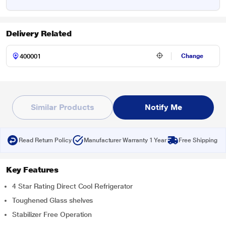
Delivery Related
Change
Similar Products
Notify Me
Read Return Policy
Manufacturer Warranty 1 Year
Free Shipping
Key Features
4 Star Rating Direct Cool Refrigerator
Toughened Glass shelves
Stabilizer Free Operation