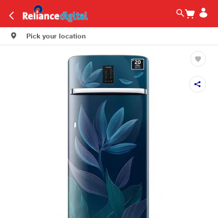
Pick your location