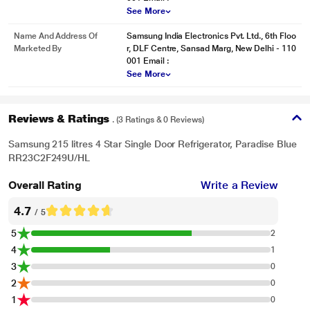
electrical damage.
See More
Name And Address Of
Samsung India Electronics Pvt. Ltd., 6th Floo
Marketed By
r, DLF Centre, Sansad Marg, New Delhi - 110
001 Email :
See More
Reviews & Ratings
. (3 Ratings & 0 Reviews)
Samsung 215 litres 4 Star Single Door Refrigerator, Paradise Blue
RR23C2F249U/HL
Overall Rating
Write a Review
4.7
/ 5
5
2
4
1
* This Samsung RR23C2F249U/HL Refrigerator image is for illustration
3
0
purpose only. Actual image may vary.
2
0
1
Additional Space Inside
0