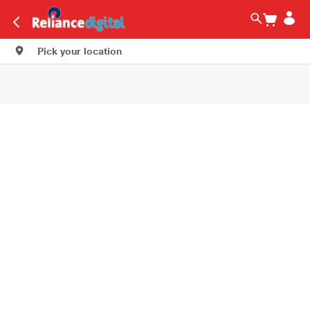
Pick your location