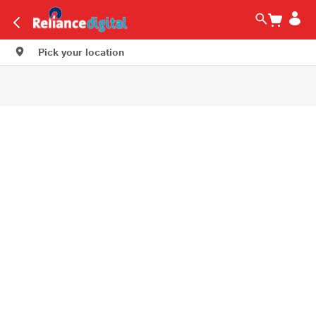
Pick your location