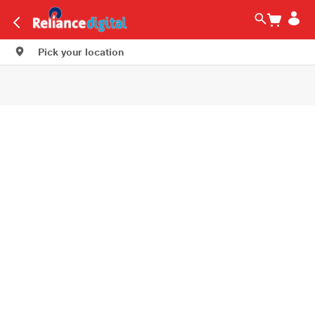
Pick your location