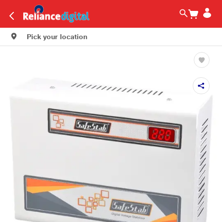
Pick your location