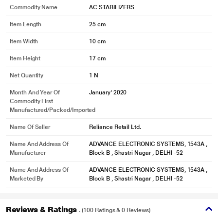
Commodity Name
AC STABILIZERS
Item Length
25 cm
Item Width
10 cm
Item Height
17 cm
Net Quantity
1 N
Month And Year Of
January' 2020
Commodity First
Manufactured/packed/imported
Name Of Seller
Reliance Retail Ltd.
Name And Address Of
ADVANCE ELECTRONIC SYSTEMS, 1543A ,
Manufacturer
Block B , Shastri Nagar , DELHI -52
Name And Address Of
ADVANCE ELECTRONIC SYSTEMS, 1543A ,
Marketed By
Block B , Shastri Nagar , DELHI -52
Reviews & Ratings
. (100 Ratings & 0 Reviews)