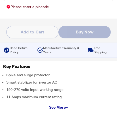
Please enter a pincode.
Add to Cart
Buy Now
Read Return
Manufacturer Warranty 3
Free
Policy
Years
Shipping
Key Features
Spike and surge protector
Smart stabilizer for invertor AC
150-270 volts Input working range
11 Amps maximum current rating
See More