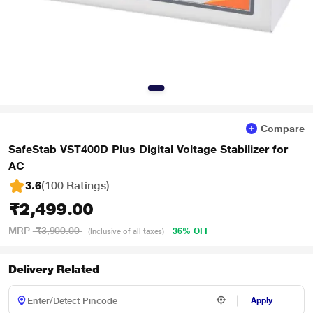
Compare
SafeStab VST400D Plus Digital Voltage Stabilizer for
AC
3.6
(100 Ratings
)
₹2,499.00
MRP
₹3,900.00
36% OFF
(Inclusive of all taxes)
Delivery Related
Apply