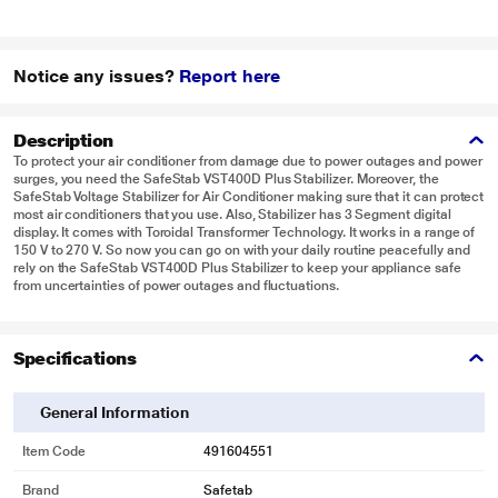
Notice any issues?
Report here
Description
To protect your air conditioner from damage due to power outages and power
surges, you need the SafeStab VST400D Plus Stabilizer. Moreover, the
SafeStab Voltage Stabilizer for Air Conditioner making sure that it can protect
most air conditioners that you use. Also, Stabilizer has 3 Segment digital
display. It comes with Toroidal Transformer Technology. It works in a range of
150 V to 270 V. So now you can go on with your daily routine peacefully and
rely on the SafeStab VST400D Plus Stabilizer to keep your appliance safe
from uncertainties of power outages and fluctuations.
Specifications
General Information
Item Code
491604551
Brand
Safetab