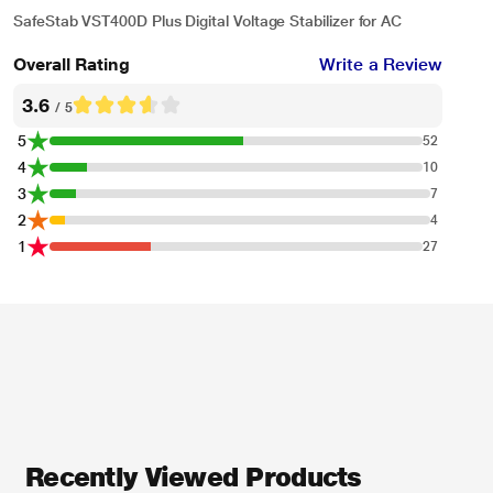
SafeStab VST400D Plus Digital Voltage Stabilizer for AC
Overall Rating
Write a Review
3.6
/ 5
5
52
4
10
3
7
2
4
1
27
Recently Viewed Products