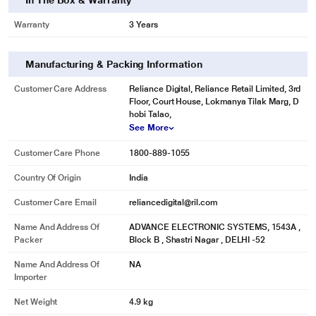
In The Box & Warranty
Warranty
3 Years
Manufacturing & Packing Information
Customer Care Address
Reliance Digital, Reliance Retail Limited, 3rd
Floor, Court House, Lokmanya Tilak Marg, D
hobi Talao,
See More
Customer Care Phone
1800-889-1055
Country Of Origin
India
Customer Care Email
reliancedigital@ril.com
Name And Address Of
ADVANCE ELECTRONIC SYSTEMS, 1543A ,
Packer
Block B , Shastri Nagar , DELHI -52
Name And Address Of
NA
Importer
Net Weight
4.9 kg