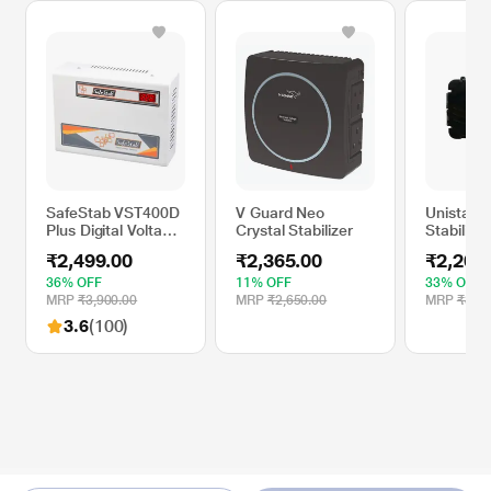
SafeStab VST400D
V Guard Neo
Unistab 
Plus Digital Voltage
Crystal Stabilizer
Stabilise
Stabilizer for AC
DTH, US
₹2,499.00
₹2,365.00
₹2,200
36% OFF
11% OFF
33% OFF
MRP
₹3,900.00
MRP
₹2,650.00
MRP
₹3,30
3.6
(100)