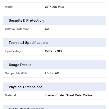
Model
VST400D Plus
Security & Protection
Voltage Protection
Yes
Technical Specifications
Input Voltage
150 V - 270 V
Usage Details
Compatible With
1.5 Ton AC
Physical Dimensions
Material
Powder Coated Sheet Metal Cabinet