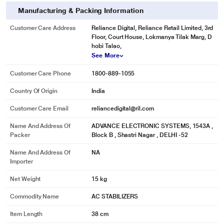
Manufacturing & Packing Information
Customer Care Address
Reliance Digital, Reliance Retail Limited, 3rd
Floor, Court House, Lokmanya Tilak Marg, D
hobi Talao,
See More
Customer Care Phone
1800-889-1055
Country Of Origin
India
Customer Care Email
reliancedigital@ril.com
Name And Address Of
ADVANCE ELECTRONIC SYSTEMS, 1543A ,
Packer
Block B , Shastri Nagar , DELHI -52
Name And Address Of
NA
Importer
Net Weight
15 kg
Commodity Name
AC STABILIZERS
Item Length
38 cm