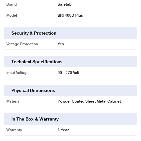
Brand
Safetab
Model
BRT400D Plus
Security & Protection
Voltage Protection
Yes
Technical Specifications
Input Voltage
90 - 270 Volt
Physical Dimensions
Material
Powder Coated Sheet Metal Cabinet
In The Box & Warranty
Warranty
1 Year