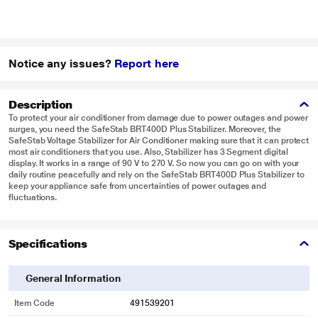
Notice any issues?
Report here
Description
To protect your air conditioner from damage due to power outages and power
surges, you need the SafeStab BRT400D Plus Stabilizer. Moreover, the
SafeStab Voltage Stabilizer for Air Conditioner making sure that it can protect
most air conditioners that you use. Also, Stabilizer has 3 Segment digital
display. It works in a range of 90 V to 270 V. So now you can go on with your
daily routine peacefully and rely on the SafeStab BRT400D Plus Stabilizer to
keep your appliance safe from uncertainties of power outages and
fluctuations.
Specifications
General Information
Item Code
491539201