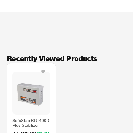
Recently Viewed Products
SafeStab BRT400D
Plus Stabilizer