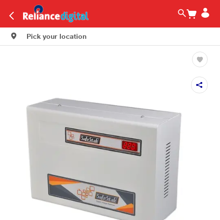
Pick your location