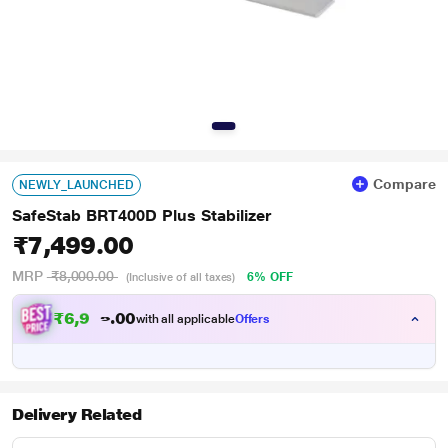
Compare
NEWLY_LAUNCHED
SafeStab BRT400D Plus Stabilizer
₹7,499.00
MRP
₹8,000.00
6% OFF
(Inclusive of all taxes)
₹
6
,
9
0
0
3
with all applicable
Offers
.
7
Delivery Related