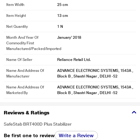
Item Width
25 cm
Item Height
13 cm
Net Quantity
1 N
Month And Year Of
January' 2018
Commodity First
Manufactured/packed/imported
Name Of Seller
Reliance Retail Ltd.
Name And Address Of
ADVANCE ELECTRONIC SYSTEMS, 1543A ,
Manufacturer
Block B , Shastri Nagar , DELHI -52
Name And Address Of
ADVANCE ELECTRONIC SYSTEMS, 1543A ,
Marketed By
Block B , Shastri Nagar , DELHI -52
Reviews & Ratings
SafeStab BRT400D Plus Stabilizer
Be first one to review
Write a Review