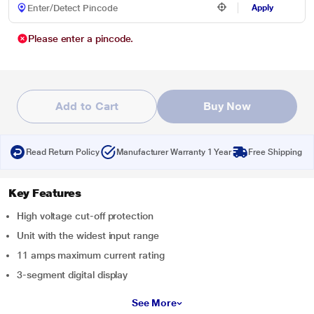
Apply
Please enter a pincode.
Add to Cart
Buy Now
Read Return Policy
Manufacturer Warranty 1 Year
Free Shipping
Key Features
High voltage cut-off protection
Unit with the widest input range
11 amps maximum current rating
3-segment digital display
See More