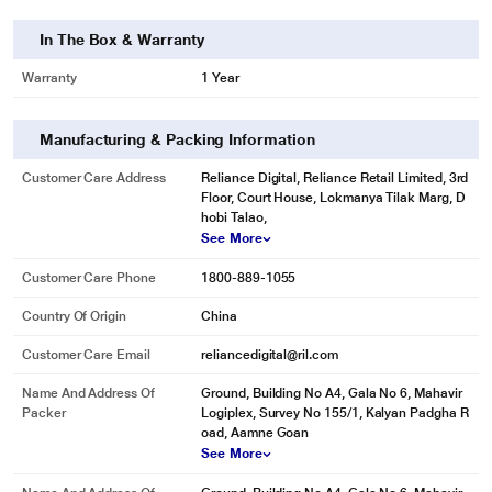
In The Box & Warranty
Warranty
1 Year
Manufacturing & Packing Information
Customer Care Address
Reliance Digital, Reliance Retail Limited, 3rd
Floor, Court House, Lokmanya Tilak Marg, D
hobi Talao,
See More
Customer Care Phone
1800-889-1055
Country Of Origin
China
Customer Care Email
reliancedigital@ril.com
Name And Address Of
Ground, Building No A4, Gala No 6, Mahavir
Packer
Logiplex, Survey No 155/1, Kalyan Padgha R
oad, Aamne Goan
See More