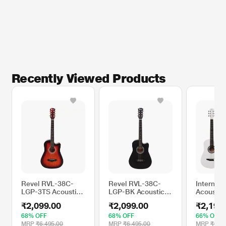
Recently Viewed Products
Revel RVL-38C-
Revel RVL-38C-
Intern IN
LGP-3TS Acoustic
LGP-BK Acoustic
Acoustic 
Guitar for Right
Guitar for Right
White
₹2,099.00
₹2,099.00
₹2,199
Hand Orientation,
Hand Orientation,
Sunburst
Black
68% OFF
68% OFF
66% OFF
MRP
₹6,495.00
MRP
₹6,495.00
MRP
₹6,49