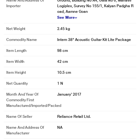
Name And Address Of
Ground, Building No A4, Gala No 6, Mahavir
Importer
Logiplex, Survey No 155/1, Kalyan Padgha R
oad, Aamne Goan
See More
Net Weight
2.45 kg
Commodity Name
Intern 38" Acoustic Guitar Kit Lite Package
Item Length
98 cm
Item Width
42 cm
Item Height
10.5 cm
Net Quantity
1 N
Month And Year Of
January' 2017
Commodity First
Manufactured/Imported/Packed
Name Of Seller
Reliance Retail Ltd.
Name And Address Of
NA
Manufacturer