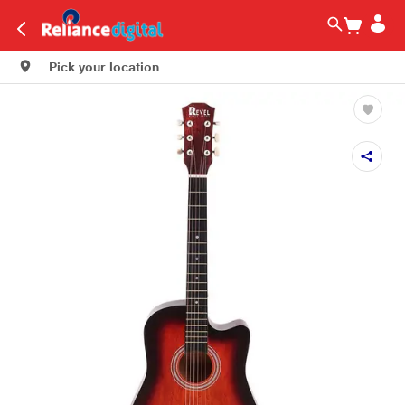
Pick your location