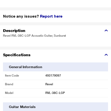
Notice any issues?
Report here
Description
Revel RVL-38C-LGP Acoustic Guitar, Sunburst
Specifications
General Information
Item Code
493179097
Brand
Revel
Model
RVL-38C-LGP
Guitar Materials