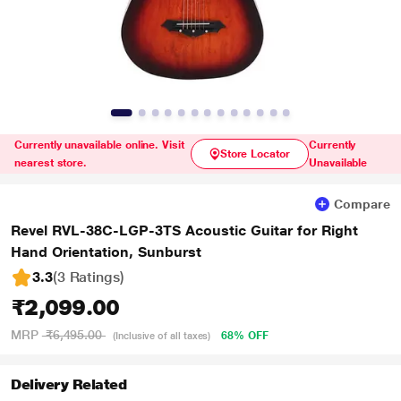
Currently unavailable online. Visit
Currently
Store Locator
nearest store.
Unavailable
Compare
Revel RVL-38C-LGP-3TS Acoustic Guitar for Right
Hand Orientation, Sunburst
3.3
(3 Ratings
)
₹2,099.00
MRP
₹6,495.00
68% OFF
(Inclusive of all taxes)
Delivery Related