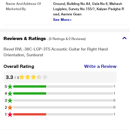
Name And Address Of
Ground, Building No A4, Gala No 6, Mahavir
Marketed By
Logiplex, Survey No 155/1, Kalyan Padgha R
oad, Aamne Goan
See More
Reviews & Ratings
. (3 Ratings & 0 Reviews)
Revel RVL-38C-LGP-3TS Acoustic Guitar for Right Hand
Orientation, Sunburst
Overall Rating
Write a Review
3.3
/ 5
5
1
4
1
3
0
2
0
1
1