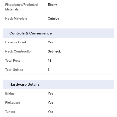
Fingerboard/Fretboard
Ebony
Materials
Neck Materials
Catalpa
Controls & Convenience
Case Included
Yes
Neck Construction
Set neck
Total Frets
18
Total Strings
6
Hardware Details
Bridge
Yes
Pickguard
Yes
Tuners
Yes