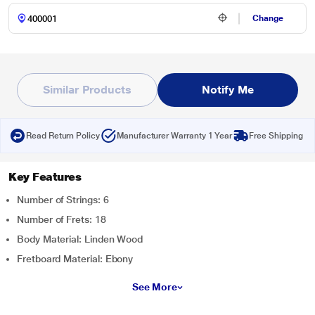
Change
Similar Products
Notify Me
Read Return Policy
Manufacturer Warranty 1 Year
Free Shipping
Key Features
Number of Strings: 6
Number of Frets: 18
Body Material: Linden Wood
Fretboard Material: Ebony
See More