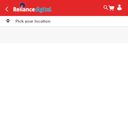
Pick your location