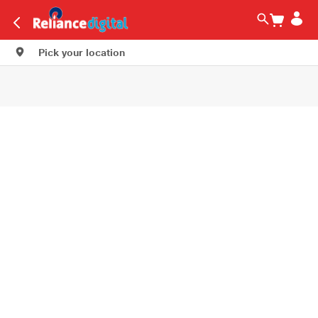
Pick your location