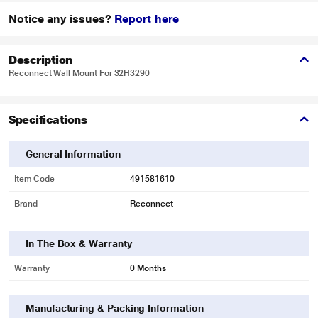
Notice any issues?
Report here
Description
Reconnect Wall Mount For 32H3290
Specifications
General Information
Item Code
491581610
Brand
Reconnect
In The Box & Warranty
Warranty
0 Months
Manufacturing & Packing Information