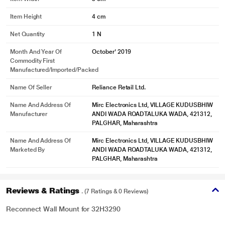
Item Height
4 cm
Net Quantity
1 N
Month And Year Of
October' 2019
Commodity First
Manufactured/Imported/Packed
Name Of Seller
Reliance Retail Ltd.
Name And Address Of
Mirc Electronics Ltd, VILLAGE KUDUSBHIW
Manufacturer
ANDI WADA ROADTALUKA WADA, 421312,
PALGHAR, Maharashtra
Name And Address Of
Mirc Electronics Ltd, VILLAGE KUDUSBHIW
Marketed By
ANDI WADA ROADTALUKA WADA, 421312,
PALGHAR, Maharashtra
Reviews & Ratings
. (7 Ratings & 0 Reviews)
Reconnect Wall Mount for 32H3290