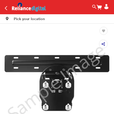
Pick your location