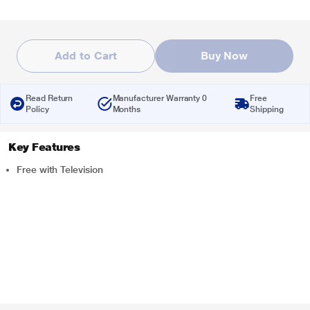
Add to Cart
Buy Now
Read Return
Manufacturer Warranty 0
Free
Policy
Months
Shipping
Key Features
Free with Television