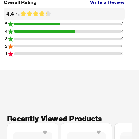
Overall Rating
Write a Review
4.4
/ 5
5
3
4
4
3
0
2
0
1
0
Recently Viewed Products