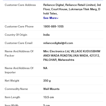
Customer Care Address
Reliance Digital, Reliance Retail Limited, 3rd
Floor, Court House, Lokmanya Tilak Marg, D
hobi Talao,
See More
Customer Care Phone
1800-889-1055
Country Of Origin
India
Customer Care Email
reliancedigital@ril.com
Name And Address Of
Mirc Electronics Ltd, VILLAGE KUDUSBHIW
Packer
ANDI WADA ROADTALUKA WADA, 421312,
PALGHAR, Maharashtra
Name And Address Of
NA
Importer
Net Weight
350 g
Commodity Name
Wall Mounts
Item Length
13.5 cm
Item Width
5 cm