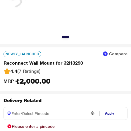
Compare
NEWLY_LAUNCHED
Reconnect Wall Mount for 32H3290
4.4
(7 Ratings
)
₹2,000.00
MRP
Delivery Related
Apply
Please enter a pincode.