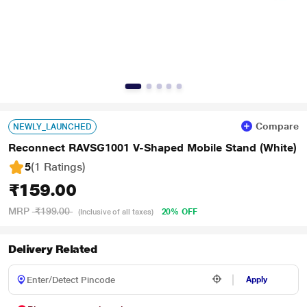
Compare
NEWLY_LAUNCHED
Reconnect RAVSG1001 V-Shaped Mobile Stand (White)
5
(1 Ratings
)
₹159.00
MRP
₹199.00
20% OFF
(Inclusive of all taxes)
Delivery Related
Apply