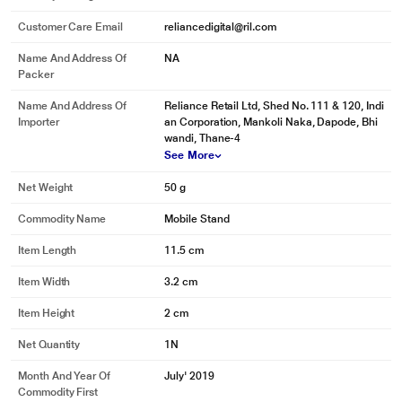
Customer Care Email
reliancedigital@ril.com
Name And Address Of
NA
Packer
Name And Address Of
Reliance Retail Ltd, Shed No. 111 & 120, Indi
Importer
an Corporation, Mankoli Naka, Dapode, Bhi
wandi, Thane-4
See More
Net Weight
50 g
Commodity Name
Mobile Stand
Item Length
11.5 cm
Item Width
3.2 cm
Item Height
2 cm
Net Quantity
1N
Month And Year Of
July' 2019
Commodity First