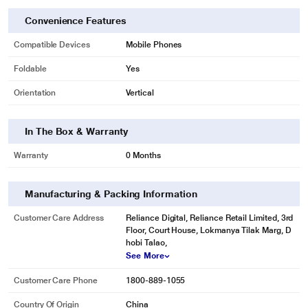
Convenience Features
Compatible Devices
Mobile Phones
Foldable
Yes
Orientation
Vertical
In The Box & Warranty
Warranty
0 Months
Manufacturing & Packing Information
Customer Care Address
Reliance Digital, Reliance Retail Limited, 3rd
Floor, Court House, Lokmanya Tilak Marg, D
hobi Talao,
See More
Customer Care Phone
1800-889-1055
Country Of Origin
China