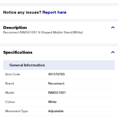
Notice any issues?
Report here
Description
Reconnect RAVSG1001 V-Shaped Mobile Stand (White)
Specifications
General Information
Item Code
491570765
Brand
Reconnect
Model
RAVSG1001
Colour
White
Movement Type
Adjustable