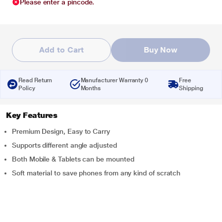
Please enter a pincode.
Add to Cart
Buy Now
Read Return
Manufacturer Warranty 0
Free
Policy
Months
Shipping
Key Features
Premium Design, Easy to Carry
Supports different angle adjusted
Both Mobile & Tablets can be mounted
Soft material to save phones from any kind of scratch