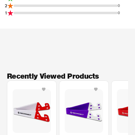
2
0
1
0
Recently Viewed Products