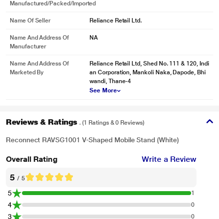
Manufactured/packed/imported
Name Of Seller
Reliance Retail Ltd.
Name And Address Of
NA
Manufacturer
Name And Address Of
Reliance Retail Ltd, Shed No. 111 & 120, Indi
Marketed By
an Corporation, Mankoli Naka, Dapode, Bhi
wandi, Thane-4
See More
Reviews & Ratings
. (1 Ratings & 0 Reviews)
Reconnect RAVSG1001 V-Shaped Mobile Stand (White)
Overall Rating
Write a Review
5
/ 5
5
1
4
0
3
0