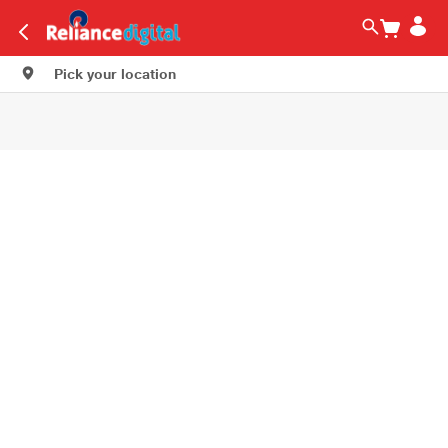
Pick your location