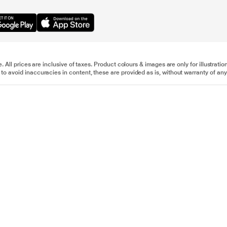
e. All prices are inclusive of taxes. Product colours & images are only for illustra
to avoid inaccuracies in content, these are provided as is, without warranty of any