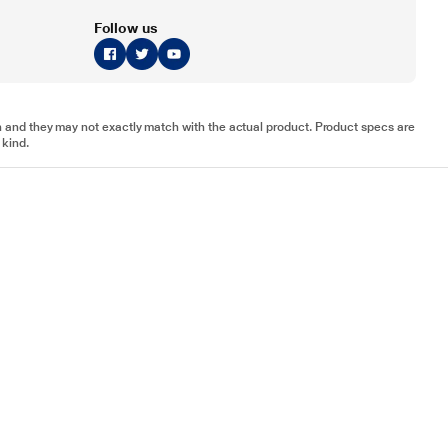
Follow us
tion and they may not exactly match with the actual product. Product specs are
 kind.