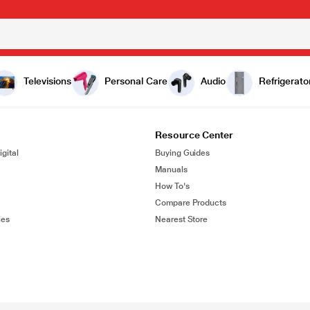
Televisions
Personal Care
Audio
Refrigerato
Resource Center
gital
Buying Guides
Manuals
How To's
Compare Products
ies
Nearest Store