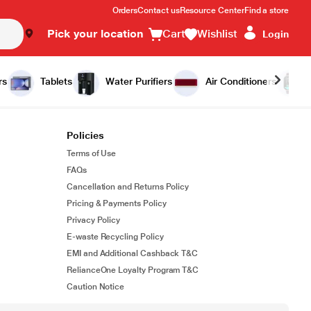
Orders
Contact us
Resource Center
Find a store
Pick your location
Cart
Wishlist
Login
rs
Tablets
Water Purifiers
Air Conditioners
Policies
Terms of Use
FAQs
Cancellation and Returns Policy
Pricing & Payments Policy
Privacy Policy
E-waste Recycling Policy
EMI and Additional Cashback T&C
RelianceOne Loyalty Program T&C
Caution Notice