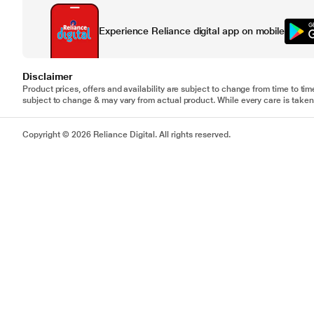
Experience Reliance digital app on mobile
Disclaimer
Product prices, offers and availability are subject to change from time to tim
subject to change & may vary from actual product. While every care is taken 
Copyright © 2026 Reliance Digital. All rights reserved.