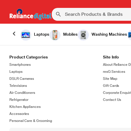
Laptops
Mobiles
Washing Machines
Product Categories
Site Info
Smartphones
About Reliance Di
Laptops
resQ Services
DSLR Cameras
Site Map
Televisions
Gift Cards
Air Conditioners
Corporate Enquir
Refrigerator
Contact Us
Kitchen Appliances
Accessories
Personal Care & Grooming