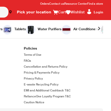
Orders
Contact us
Resource Center
Find a store
Pick your location
Cart
Wishlist
Login
rs
Tablets
Water Purifiers
Air Conditioners
Policies
Terms of Use
FAQs
Cancellation and Returns Policy
Pricing & Payments Policy
Privacy Policy
E-waste Recycling Policy
EMI and Additional Cashback T&C
RelianceOne Loyalty Program T&C
Caution Notice