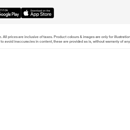
e. All prices are inclusive of taxes. Product colours & images are only for illustra
to avoid inaccuracies in content, these are provided as is, without warranty of any