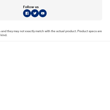
Follow us
tion and they may not exactly match with the actual product. Product specs are
 kind.