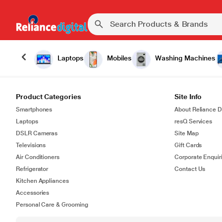
Laptops
Mobiles
Washing Machines
Product Categories
Site Info
Smartphones
About Reliance Di
Laptops
resQ Services
DSLR Cameras
Site Map
Televisions
Gift Cards
Air Conditioners
Corporate Enquir
Refrigerator
Contact Us
Kitchen Appliances
Accessories
Personal Care & Grooming