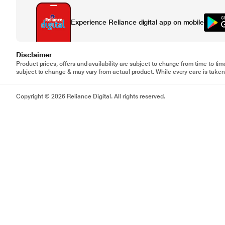
Experience Reliance digital app on mobile
Disclaimer
Product prices, offers and availability are subject to change from time to tim
subject to change & may vary from actual product. While every care is taken 
Copyright © 2026 Reliance Digital. All rights reserved.