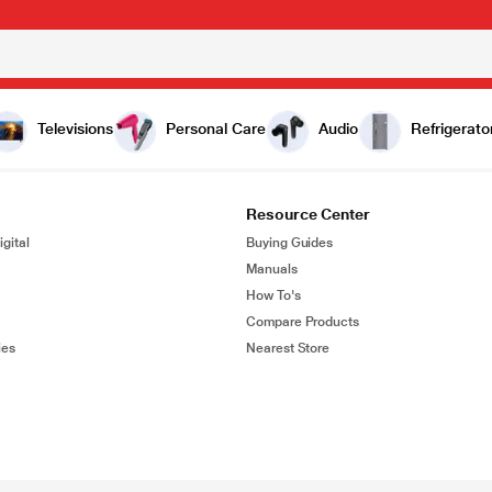
Televisions
Personal Care
Audio
Refrigerato
Resource Center
gital
Buying Guides
Manuals
How To's
Compare Products
ies
Nearest Store