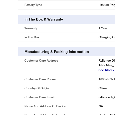
Battery Type
Lithium Pol
In The Box & Warranty
Warranty
1 Year
In The Box
Charging C
Manufacturing & Packing Information
Customer Care Address
Reliance Di
Tilak Marg,
See More
Customer Care Phone
1800-889-
Country Of Origin
China
Customer Care Email
reliancedig
Name And Address Of Packer
NA