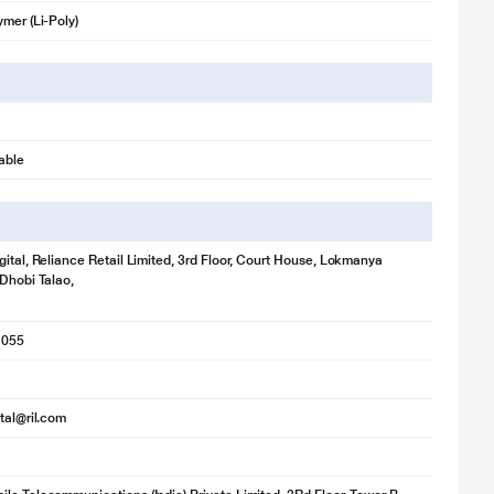
ymer (Li-Poly)
able
gital, Reliance Retail Limited, 3rd Floor, Court House, Lokmanya
 Dhobi Talao,
1055
ital@ril.com