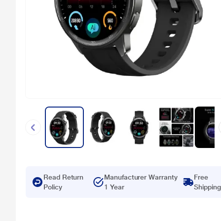
Read Return
Manufacturer Warranty
Free
Policy
1 Year
Shipping