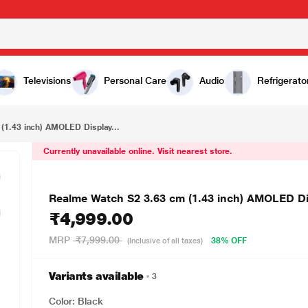
₹4,999.00
Realme Watch S2 3.63 cm (1.43 inch) AMOLED Display Smartwatch, Black
Televisions
Personal Care
Audio
Refrigerato
(1.43 inch) AMOLED Display...
Currently unavailable online. Visit nearest store.
Realme Watch S2 3.63 cm (1.43 inch) AMOLED Di
₹4,999.00
MRP
₹7,999.00
38% OFF
(Inclusive of all taxes)
Variants available
3
Color: Black