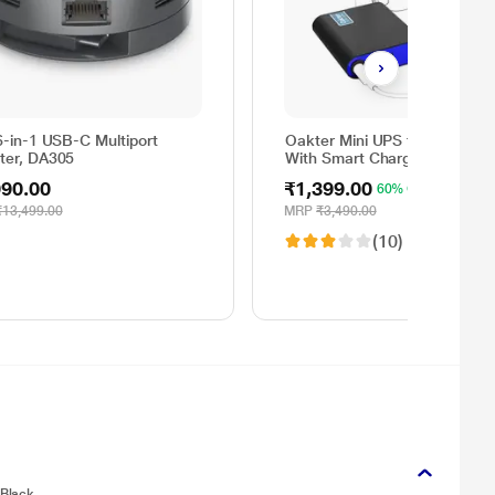
6-in-1 USB-C Multiport
Oakter Mini UPS for Wi-Fi Ro
ter, DA305
With Smart Charging
990.00
₹1,399.00
60% OFF
₹13,499.00
MRP
₹3,490.00
(10)
 Black