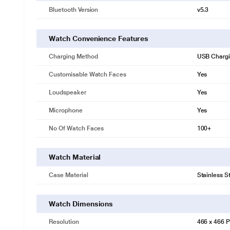
Bluetooth Version
v5.3
Watch Convenience Features
Charging Method
USB Charg
Customisable Watch Faces
Yes
Loudspeaker
Yes
Microphone
Yes
No Of Watch Faces
100+
Watch Material
Case Material
Stainless S
Watch Dimensions
Resolution
466 x 466 P