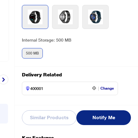
Internal Storage: 500 MB
500 MB
Delivery Related
Change
Similar Products
Notify Me
Key Features