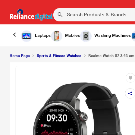
Laptops
Mobiles
Washing Machines
Home Page
Sports & Fitness Watches
Realme Watch S2 3.63 cm 