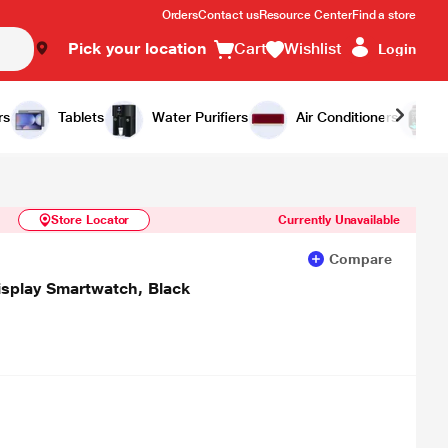
Orders
Contact us
Resource Center
Find a store
Pick your location
Cart
Wishlist
Login
Similar Products
Notify Me
rs
Tablets
Water Purifiers
Air Conditioners
Store Locator
Currently Unavailable
Compare
splay Smartwatch, Black