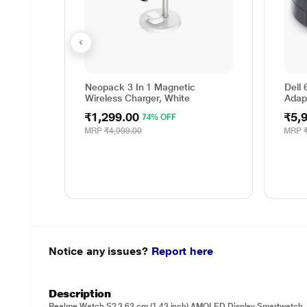
Neopack 3 In 1 Magnetic
Dell 
Wireless Charger, White
Adap
₹1,299.00
₹5,
74% OFF
MRP
₹4,999.00
MRP
Notice any issues?
Report here
Description
Realme Watch S2 3.63 cm (1.43 inch) AMOLED Display Smartwatch,