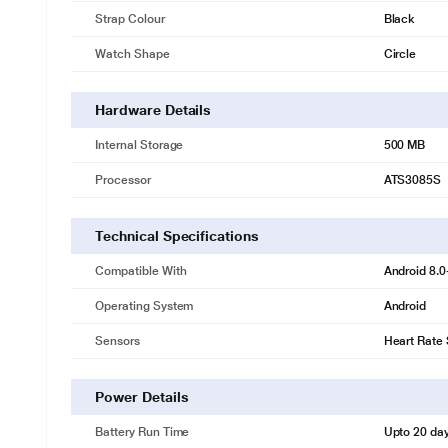
Strap Colour
Black
Watch Shape
Circle
Hardware Details
Internal Storage
500 MB
Processor
ATS3085S
Technical Specifications
Compatible With
Android 8.0
Operating System
Android
Sensors
Heart Rate
Power Details
Battery Run Time
Upto 20 da