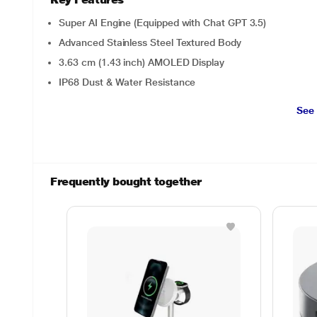
Super AI Engine (Equipped with Chat GPT 3.5)
Advanced Stainless Steel Textured Body
3.63 cm (1.43 inch) AMOLED Display
IP68 Dust & Water Resistance
See
Frequently bought together