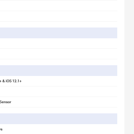
+ & iOS 12.1+
 Sensor
ys