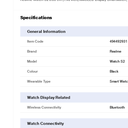
Specifications
General Information
Item Code
494492931
Brand
Realme
Model
Watch S2
Colour
Black
Wearable Type
Smart Wat
Watch Display Related
Wireless Connectivity
Bluetooth
Watch Connectivity