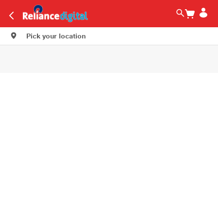
Pick your location