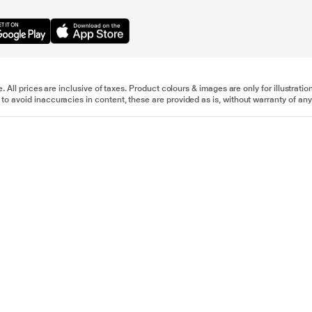
e. All prices are inclusive of taxes. Product colours & images are only for illustra
to avoid inaccuracies in content, these are provided as is, without warranty of any