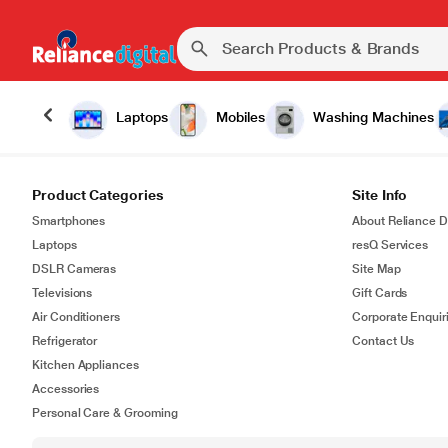
Laptops
Mobiles
Washing Machines
Product Categories
Site Info
Smartphones
About Reliance Di
Laptops
resQ Services
DSLR Cameras
Site Map
Televisions
Gift Cards
Air Conditioners
Corporate Enquir
Refrigerator
Contact Us
Kitchen Appliances
Accessories
Personal Care & Grooming