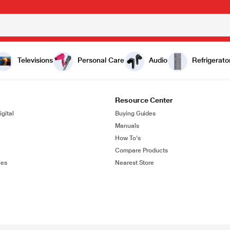
Televisions
Personal Care
Audio
Refrigerato
Resource Center
gital
Buying Guides
Manuals
How To's
Compare Products
ies
Nearest Store