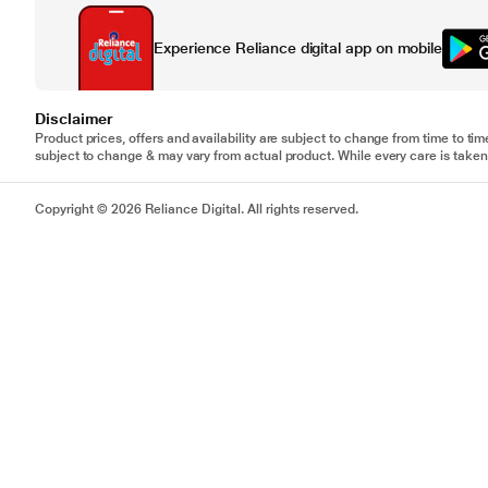
Experience Reliance digital app on mobile
Disclaimer
Product prices, offers and availability are subject to change from time to tim
subject to change & may vary from actual product. While every care is taken 
Copyright © 2026 Reliance Digital. All rights reserved.