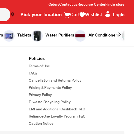
Orders
Contact us
Resource Center
Find a store
Pick your location
Cart
Wishlist
Login
rs
Tablets
Water Purifiers
Air Conditioners
Policies
Terms of Use
FAQs
Cancellation and Returns Policy
Pricing & Payments Policy
Privacy Policy
E-waste Recycling Policy
EMI and Additional Cashback T&C
RelianceOne Loyalty Program T&C
Caution Notice