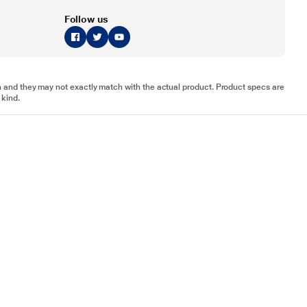
Follow us
tion and they may not exactly match with the actual product. Product specs are
 kind.