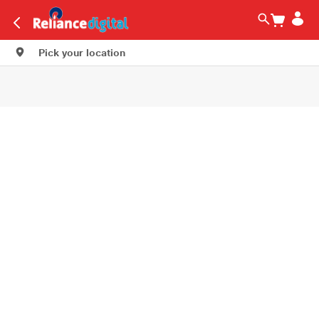
Pick your location