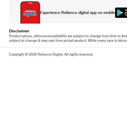
Experience Reliance digital app on mobile
Disclaimer
Product prices, offers and availability are subject to change from time to tim
subject to change & may vary from actual product. While every care is taken 
Copyright © 2026 Reliance Digital. All rights reserved.