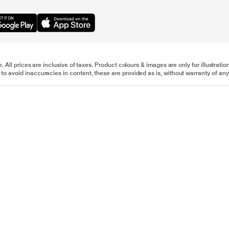
e. All prices are inclusive of taxes. Product colours & images are only for illustra
to avoid inaccuracies in content, these are provided as is, without warranty of any