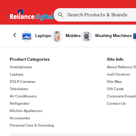
Laptops
Mobiles
Washing Machines
Product Categories
Site Info
Smartphones
About Reliance Di
Laptops
resQ Services
DSLR Cameras
Site Map
Televisions
Gift Cards
Air Conditioners
Corporate Enquir
Refrigerator
Contact Us
Kitchen Appliances
Accessories
Personal Care & Grooming