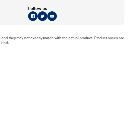
Follow us
tion and they may not exactly match with the actual product. Product specs are
 kind.