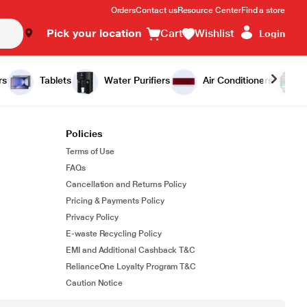
Orders
Contact us
Resource Center
Find a store
Pick your location
Cart
Wishlist
Login
rs
Tablets
Water Purifiers
Air Conditioners
Policies
Terms of Use
FAQs
Cancellation and Returns Policy
Pricing & Payments Policy
Privacy Policy
E-waste Recycling Policy
EMI and Additional Cashback T&C
RelianceOne Loyalty Program T&C
Caution Notice