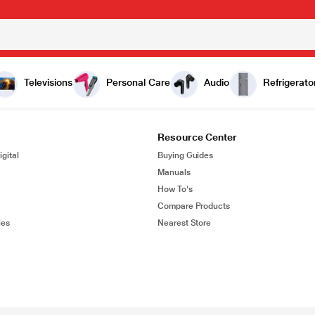
Televisions
Personal Care
Audio
Refrigerato
Resource Center
gital
Buying Guides
Manuals
How To's
Compare Products
ies
Nearest Store