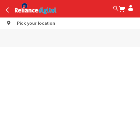
Pick your location