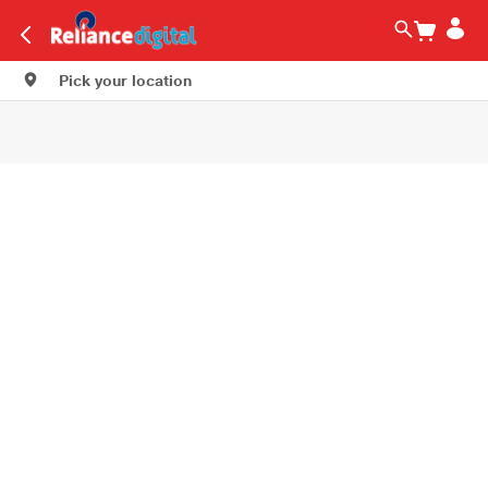
Pick your location