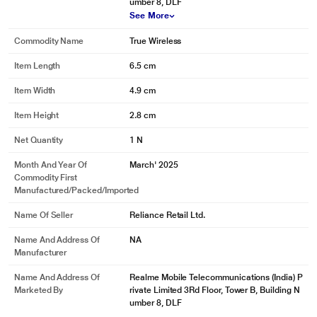
umber 8, DLF
See More
Commodity Name
True Wireless
Item Length
6.5 cm
Item Width
4.9 cm
Item Height
2.8 cm
Net Quantity
1 N
Month And Year Of
March' 2025
Commodity First
Manufactured/packed/imported
Name Of Seller
Reliance Retail Ltd.
Name And Address Of
NA
Manufacturer
Name And Address Of
Realme Mobile Telecommunications (India) P
Marketed By
rivate Limited 3Rd Floor, Tower B, Building N
umber 8, DLF
See More