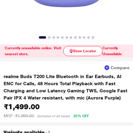
Currently unavailable online. Visit
Currently
Store Locator
nearest store.
Unavailable
Compare
realme Buds T200 Lite Bluetooth in Ear Earbuds, AI
ENC for Calls, 48 Hours Total Playback with Fast
Charging and Low Latency Gaming TWS, Google Fast
Pair IPX 4 Water resistant, with mic (Aurora Purple)
₹1,499.00
MRP
₹1,999.00
25% OFF
(Inclusive of all taxes)
Variants available
3