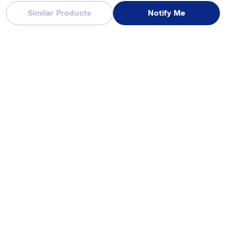
Similar Products
Notify Me
Reviews & Ratings
realme Buds T200 Lite Bluetooth in Ear Earbuds, AI ENC for Calls,
48 Hours Total Playback with Fast Charging and Low Latency
Gaming TWS, Google Fast Pair IPX 4 Water resistant, with mic
(Aurora Purple)
Be first one to review
Write a Review
Recently Viewed Products