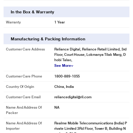
In the Box & Warranty
Warranty
1 Year
Manufacturing & Packing Information
Customer Care Address
Reliance Digital, Reliance Retail Limited, 3rd
Floor, Court House, Lokmanya Tilak Marg, D
hobi Talao,
See More
Customer Care Phone
1800-889-1055
Country Of Origin
China, India
Customer Care Email
reliancedigital@ril.com
Name And Address Of
NA
Packer
Name And Address Of
Realme Mobile Telecommunications (India) P
Importer
rivate Limited 3Rd Floor, Tower B, Building N