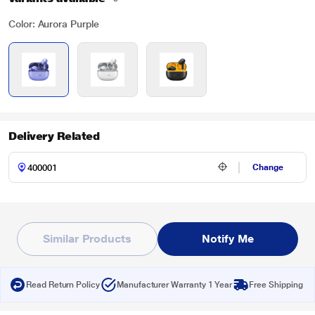
Color: Aurora Purple
Delivery Related
Change
Similar Products
Notify Me
Read Return Policy
Manufacturer Warranty 1 Year
Free Shipping