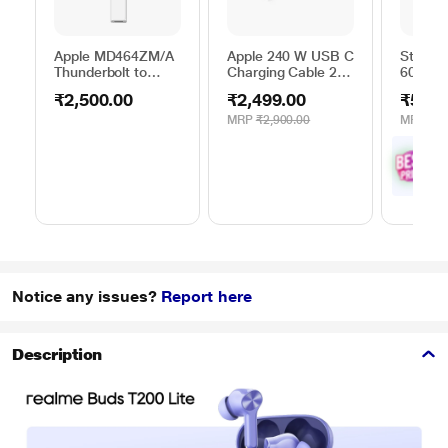
Apple MD464ZM/A
Apple 240 W USB C
Stuffco
Thunderbolt to
Charging Cable 2
60 W 1
FireWire Adapter
metres
m) Pow
₹2,500.00
₹2,499.00
₹599.
Black
MRP
₹2,900.00
MRP
₹1,
₹
5
with
Offe
Notice any issues?
Report here
Description