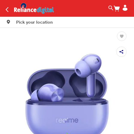
Pick your location