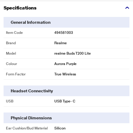
Specifications
General Information
Item Code
494581003
Brand
Realme
Model
realme Buds T200 Lite
Colour
Aurora Purple
Form Factor
True Wireless
Headset Connectivity
USB
USB Type- C
Physical Dimensions
Ear Cushion/Bud Material
Silicon