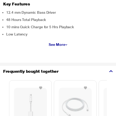
Key Features
12.4 mm Dynamic Bass Driver
48 Hours Total Playback
10 mins Quick Charge for 5 Hrs Playback
Low Latency
See More
Frequently bought together