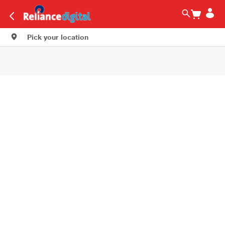
Pick your location