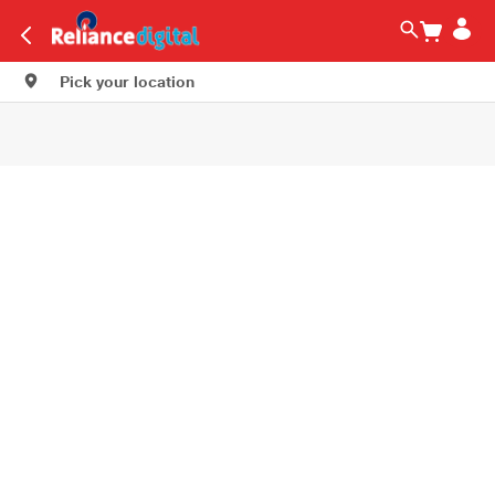
Pick your location