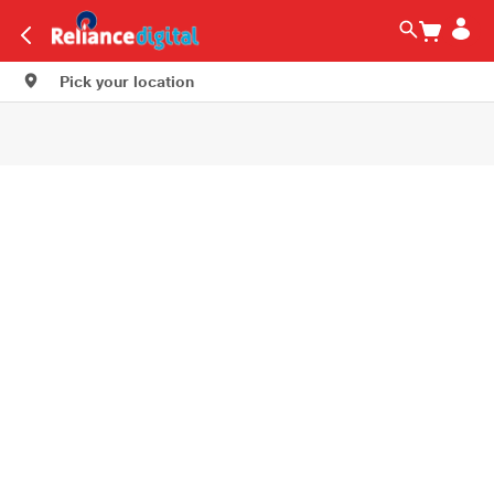
Pick your location