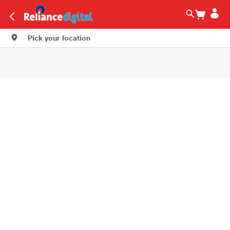
Pick your location