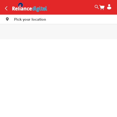
Pick your location