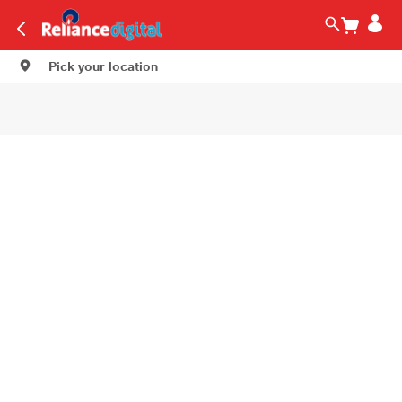
Pick your location