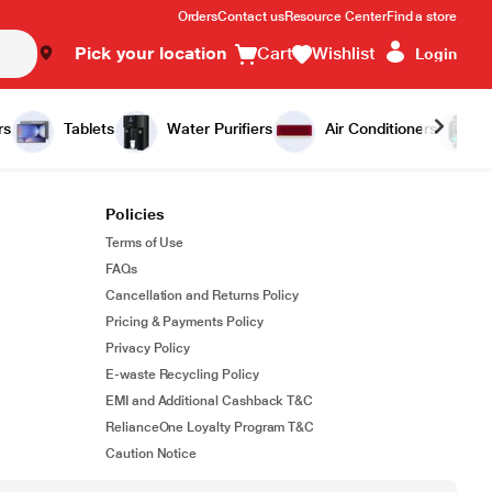
Orders
Contact us
Resource Center
Find a store
Pick your location
Cart
Wishlist
Login
rs
Tablets
Water Purifiers
Air Conditioners
Policies
Terms of Use
FAQs
Cancellation and Returns Policy
Pricing & Payments Policy
Privacy Policy
E-waste Recycling Policy
EMI and Additional Cashback T&C
RelianceOne Loyalty Program T&C
Caution Notice