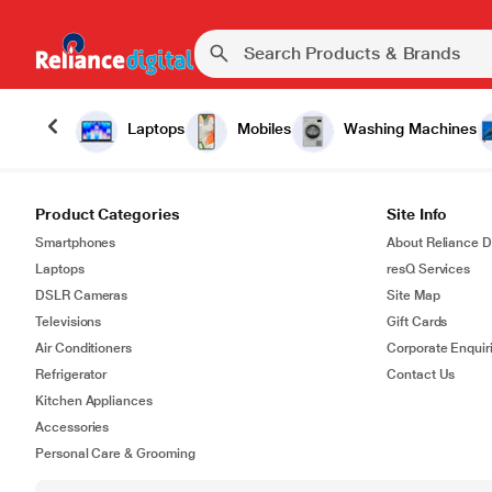
Laptops
Mobiles
Washing Machines
Product Categories
Site Info
Smartphones
About Reliance Di
Laptops
resQ Services
DSLR Cameras
Site Map
Televisions
Gift Cards
Air Conditioners
Corporate Enquir
Refrigerator
Contact Us
Kitchen Appliances
Accessories
Personal Care & Grooming