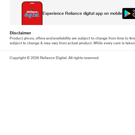
Experience Reliance digital app on mobile
Disclaimer
Product prices, offers and availability are subject to change from time to tim
subject to change & may vary from actual product. While every care is taken 
Copyright © 2026 Reliance Digital. All rights reserved.