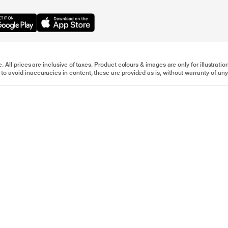
e. All prices are inclusive of taxes. Product colours & images are only for illustra
to avoid inaccuracies in content, these are provided as is, without warranty of any