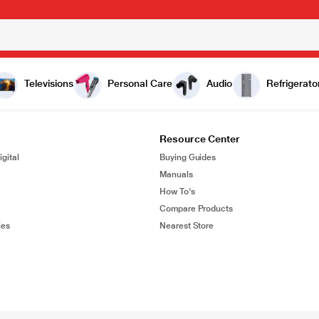
Televisions
Personal Care
Audio
Refrigerato
Resource Center
gital
Buying Guides
Manuals
How To's
Compare Products
ies
Nearest Store