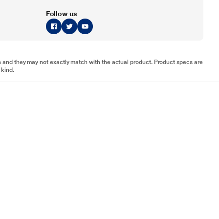
Follow us
tion and they may not exactly match with the actual product. Product specs are
 kind.