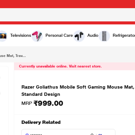
₹999.00
Razer Goliathus Mobile Soft Gaming Mouse Mat, Travel Mouse Pad Compact Size for Gamers, Standard Design
Televisions
Personal Care
Audio
Refrigerato
se Mat, Trav...
Currently unavailable online. Visit nearest store.
Razer Goliathus Mobile Soft Gaming Mouse Mat,
Standard Design
₹999.00
MRP
Delivery Related