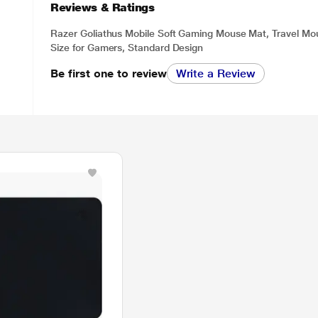
Reviews & Ratings
Razer Goliathus Mobile Soft Gaming Mouse Mat, Travel M
Size for Gamers, Standard Design
Be first one to review
Write a Review