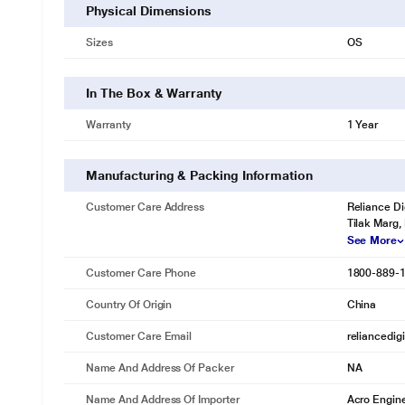
Physical Dimensions
Sizes
OS
In The Box & Warranty
Warranty
1 Year
Manufacturing & Packing Information
Customer Care Address
Reliance Di
Tilak Marg,
See More
Customer Care Phone
1800-889-
Country Of Origin
China
Customer Care Email
reliancedig
Name And Address Of Packer
NA
Name And Address Of Importer
Acro Engine