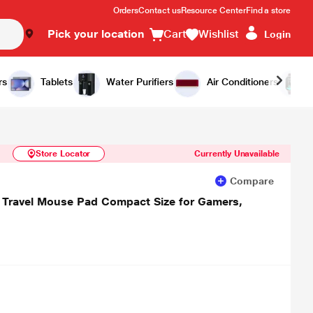
Orders
Contact us
Resource Center
Find a store
Pick your location
Cart
Wishlist
Login
Similar Products
Notify Me
rs
Tablets
Water Purifiers
Air Conditioners
Store Locator
Currently Unavailable
Compare
 Travel Mouse Pad Compact Size for Gamers,