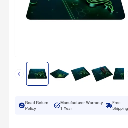
Read Return
Manufacturer Warranty
Free
Policy
1 Year
Shipping