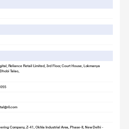
gital, Reliance Retail Limited, 3rd Floor, Court House, Lokmanya
 Dhobi Talao,
1055
ital@ril.com
ering Company, Z-41, Okhla Industrial Area, Phase-II, New Delhi -