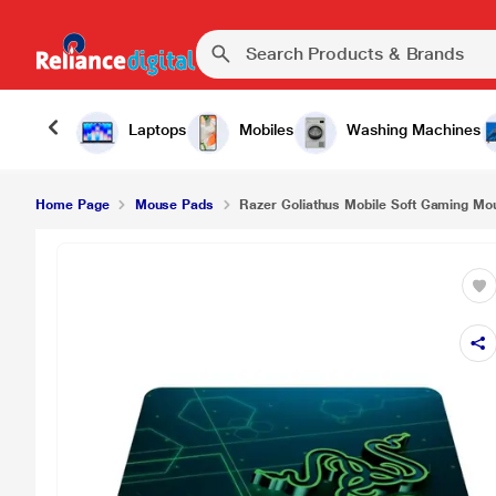
Laptops
Mobiles
Washing Machines
Home Page
Mouse Pads
Razer Goliathus Mobile Soft Gaming Mou