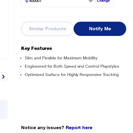
Change
Similar Products
Notify Me
Key Features
Slim and Flexible for Maximum Mobility
Engineered for Both Speed and Control Playstyles
Optimized Surface for Highly Responsive Tracking
Notice any issues?
Report here