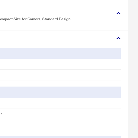
ompact Size for Gamers, Standard Design
ar