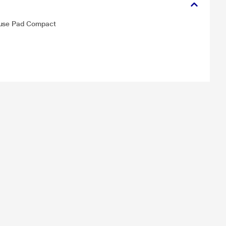
ouse Pad Compact