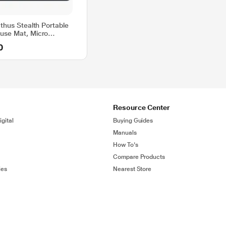
thus Stealth Portable
use Mat, Micro
eave Ultra Slim 1.5
0
ss, Anti-Slip Black
Resource Center
gital
Buying Guides
Manuals
How To's
Compare Products
ies
Nearest Store