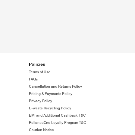
Policies
Terms of Use
FAQs
Cancellation and Returns Policy
Pricing & Payments Policy
Privacy Policy
E-waste Recycling Policy
EMI and Additional Cashback T&C
RelianceOne Loyalty Program T&C
Caution Notice