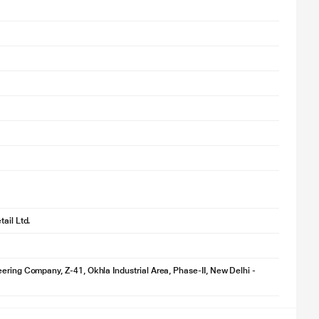
ail Ltd.
ering Company, Z-41, Okhla Industrial Area, Phase-II, New Delhi -