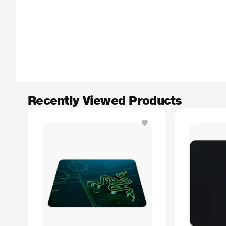
Recently Viewed Products