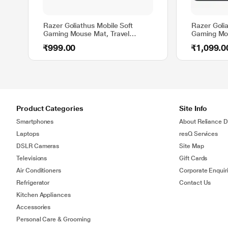
Razer Goliathus Mobile Soft
Razer Golia
Gaming Mouse Mat, Travel
Gaming Mo
Mouse Pad Compact Size for
Textured W
₹999.00
₹1,099.0
Gamers, Standard Design
mm Thickne
Cloth
Product Categories
Site Info
Smartphones
About Reliance Di
Laptops
resQ Services
DSLR Cameras
Site Map
Televisions
Gift Cards
Air Conditioners
Corporate Enquir
Refrigerator
Contact Us
Kitchen Appliances
Accessories
Personal Care & Grooming