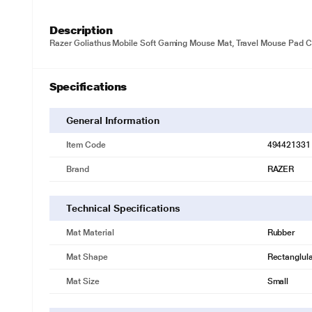
Description
Razer Goliathus Mobile Soft Gaming Mouse Mat, Travel Mouse Pad C
Specifications
General Information
Item Code
494421331
Brand
RAZER
Technical Specifications
Mat Material
Rubber
Mat Shape
Rectanglul
Mat Size
Small