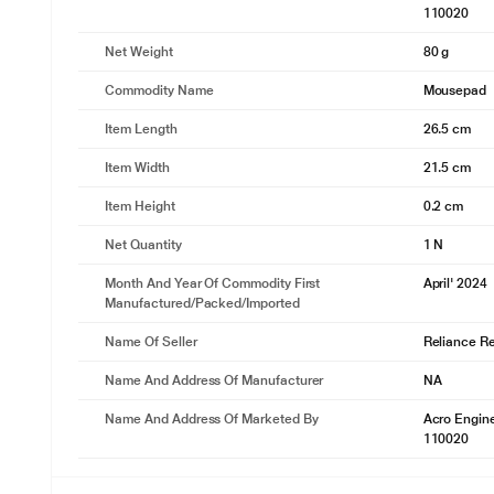
110020
Net Weight
80 g
Commodity Name
Mousepad
Item Length
26.5 cm
Item Width
21.5 cm
Item Height
0.2 cm
Net Quantity
1 N
Month And Year Of Commodity First
April' 2024
Manufactured/packed/imported
Name Of Seller
Reliance Ret
Name And Address Of Manufacturer
NA
Name And Address Of Marketed By
Acro Engine
110020