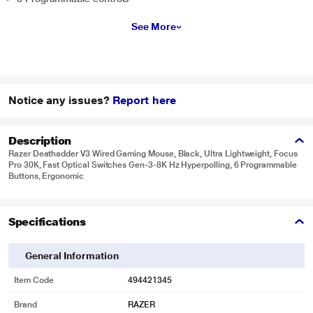
See More
Notice any issues?
Report here
Description
Razer Deathadder V3 Wired Gaming Mouse, Black, Ultra Lightweight, Focus
Pro 30K, Fast Optical Switches Gen-3-8K Hz Hyperpolling, 6 Programmable
Buttons, Ergonomic
Specifications
General Information
Item Code
494421345
Brand
RAZER