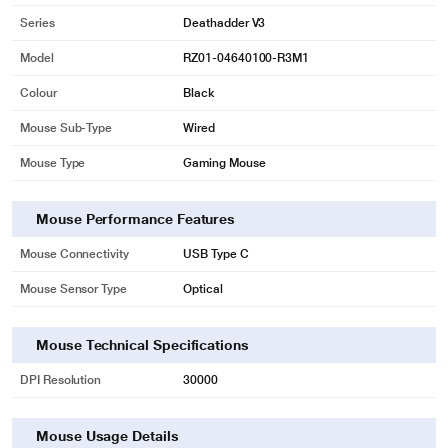
Series
Deathadder V3
Model
RZ01-04640100-R3M1
Colour
Black
Mouse Sub-Type
Wired
Mouse Type
Gaming Mouse
Mouse Performance Features
Mouse Connectivity
USB Type C
Mouse Sensor Type
Optical
Mouse Technical Specifications
DPI Resolution
30000
Mouse Usage Details