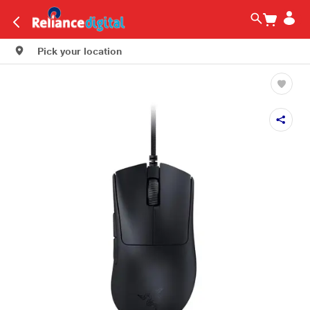
Pick your location