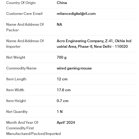
Country Of Origin
China
Customer Care Email
reliancedigital@ril.com
Name And Address Of
NA
Packer
Name And Address Of
Acro Engineering Company, Z-41, Okhla Ind
Importer
ustrial Area, Phase-II, New Delhi - 110020
Net Weight
700 g
Commodity Name
wired gaming mouse
Item Length
12 cm
Item Width
17.6 cm
Item Height
0.7 cm
Net Quantity
1 N
Month And Year Of
April' 2024
Commodity First
Manufactured/packed/imported