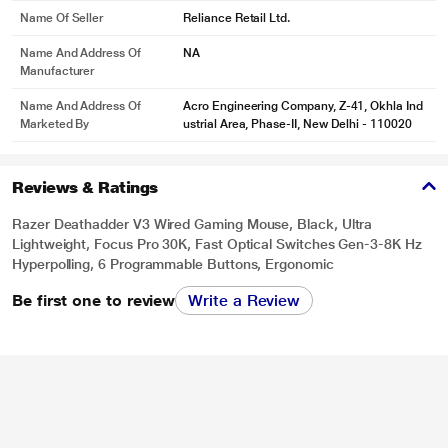
Name Of Seller
Reliance Retail Ltd.
Name And Address Of
NA
Manufacturer
Name And Address Of
Acro Engineering Company, Z-41, Okhla Ind
Marketed By
ustrial Area, Phase-II, New Delhi - 110020
Reviews & Ratings
Razer Deathadder V3 Wired Gaming Mouse, Black, Ultra
Lightweight, Focus Pro 30K, Fast Optical Switches Gen-3-8K Hz
Hyperpolling, 6 Programmable Buttons, Ergonomic
Be first one to review
Write a Review