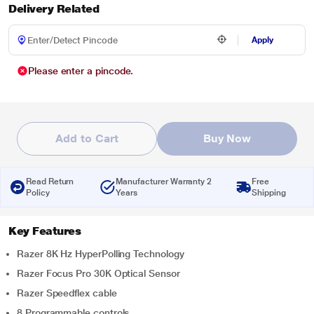
Delivery Related
Apply
Please enter a pincode.
Add to Cart
Buy Now
Read Return
Manufacturer Warranty 2
Free
Policy
Years
Shipping
Key Features
Razer 8K Hz HyperPolling Technology
Razer Focus Pro 30K Optical Sensor
Razer Speedflex cable
8 Programmable controls