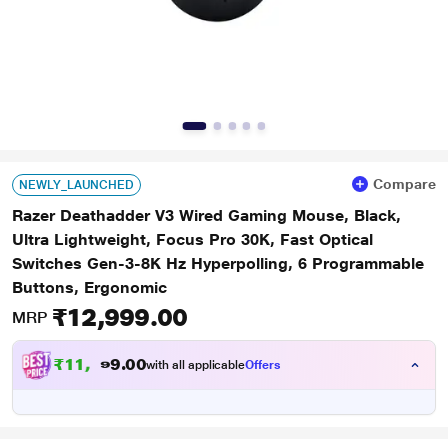
Compare
NEWLY_LAUNCHED
Razer Deathadder V3 Wired Gaming Mouse, Black,
Ultra Lightweight, Focus Pro 30K, Fast Optical
Switches Gen-3-8K Hz Hyperpolling, 6 Programmable
Buttons, Ergonomic
₹12,999.00
MRP
₹
1
1
,
0
0
.
9
with all applicable
Offers
9