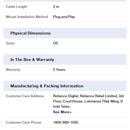
Cable Length
2 m
Mouse Installation Method
Plug and Play
Physical Dimensions
Sizes
OS
In The Box & Warranty
Warranty
2 Years
Manufacturing & Packing Information
Customer Care Address
Reliance Digital, Reliance Retail Limited, 3rd
Floor, Court House, Lokmanya Tilak Marg, D
hobi Talao,
See More
Customer Care Phone
1800-889-1055