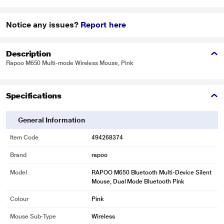
Notice any issues?
Report here
Description
Rapoo M650 Multi-mode Wireless Mouse, Pink
Specifications
General Information
Item Code
494268374
Brand
rapoo
Model
RAPOO M650 Bluetooth Multi-Device Silent
Mouse, Dual Mode Bluetooth Pink
Colour
Pink
Mouse Sub-Type
Wireless