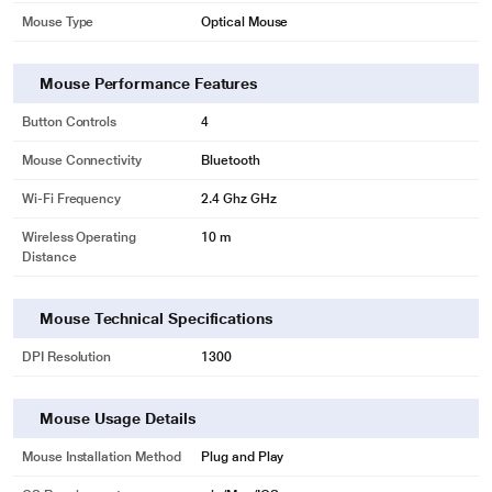
Mouse Type
Optical Mouse
Mouse Performance Features
Button Controls
4
Mouse Connectivity
Bluetooth
Wi-Fi Frequency
2.4 Ghz GHz
Wireless Operating
10 m
Distance
Mouse Technical Specifications
DPI Resolution
1300
Mouse Usage Details
Mouse Installation Method
Plug and Play