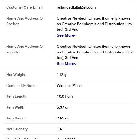
Customer Care Email
reliancedigital@ril.com
Name And Address Of
Creative Newtech Limited (Formerly known
Packer
as Creative Peripherals and Distribution Limi
ted), 3rd And
See More
Name And Address Of
Creative Newtech Limited (Formerly known
Importer
as Creative Peripherals and Distribution Limi
ted), 3rd And
See More
Net Weight
112 g
Commodity Name
Wireless Mouse
Item Length
10.01 cm
Item Width
6.37 cm
Item Height
2.65 cm
Net Quantity
1 N