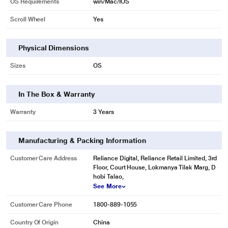
OS Requirements
win/Mac/IOS
Scroll Wheel
Yes
Physical Dimensions
Sizes
OS
In The Box & Warranty
Warranty
3 Years
Manufacturing & Packing Information
Customer Care Address
Reliance Digital, Reliance Retail Limited, 3rd
Floor, Court House, Lokmanya Tilak Marg, D
hobi Talao,
See More
Customer Care Phone
1800-889-1055
Country Of Origin
China