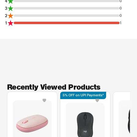
4
0
3
0
2
0
1
1
Recently Viewed Products
5% OFF on UPI Payments*