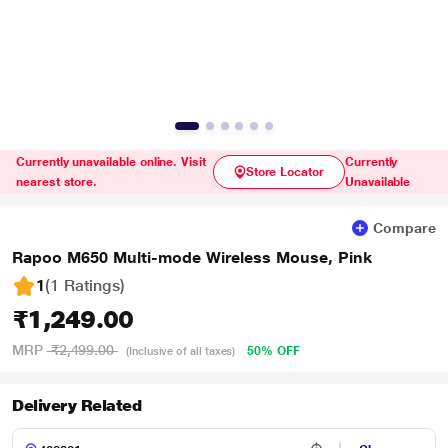
Currently unavailable online. Visit
Currently
Store Locator
nearest store.
Unavailable
Compare
Rapoo M650 Multi-mode Wireless Mouse, Pink
1
(1 Ratings
)
₹1,249.00
MRP
₹2,499.00
50% OFF
(Inclusive of all taxes)
Delivery Related