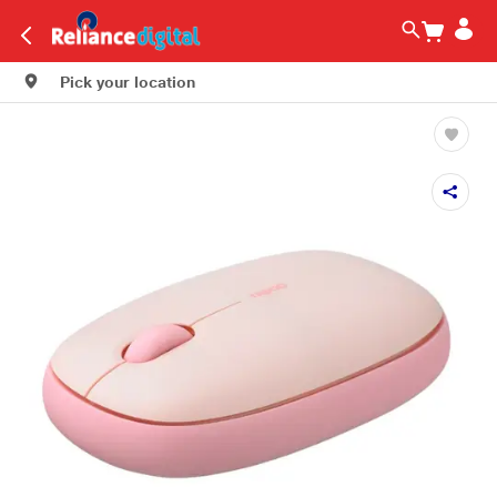
Pick your location