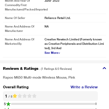
Month And Year Of
June' 2023
Commodity First
Manufactured/packed/imported
Name Of Seller
Reliance Retail Ltd.
Name And Address Of
NA
Manufacturer
Name And Address Of
Creative Newtech Limited (Formerly known
Marketed By
as Creative Peripherals and Distribution Limi
ted), 3rd And
See More
Reviews & Ratings
. (1 Ratings & 0 Reviews)
Rapoo M650 Multi-mode Wireless Mouse, Pink
Overall Rating
Write a Review
1
/ 5
5
0