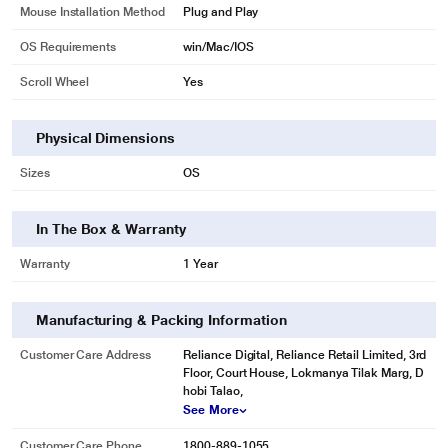
Mouse Installation Method
Plug and Play
OS Requirements
win/Mac/IOS
Scroll Wheel
Yes
Physical Dimensions
Sizes
OS
In The Box & Warranty
Warranty
1 Year
Manufacturing & Packing Information
Customer Care Address
Reliance Digital, Reliance Retail Limited, 3rd
Floor, Court House, Lokmanya Tilak Marg, D
hobi Talao,
See More
Customer Care Phone
1800-889-1055