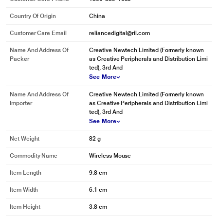
Country Of Origin
China
Customer Care Email
reliancedigital@ril.com
Name And Address Of
Creative Newtech Limited (Formerly known
Packer
as Creative Peripherals and Distribution Limi
ted), 3rd And
See More
Name And Address Of
Creative Newtech Limited (Formerly known
Importer
as Creative Peripherals and Distribution Limi
ted), 3rd And
See More
Net Weight
82 g
Commodity Name
Wireless Mouse
Item Length
9.8 cm
Item Width
6.1 cm
Item Height
3.8 cm