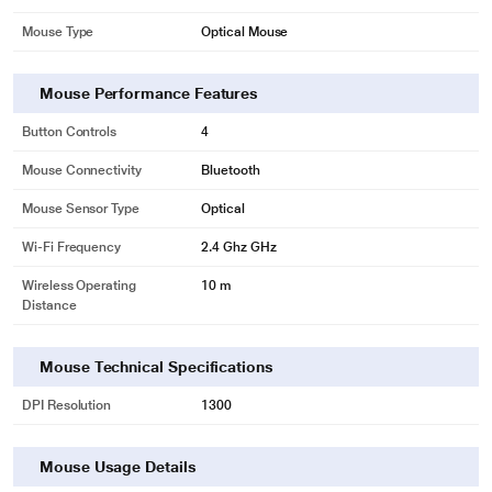
Mouse Type
Optical Mouse
Mouse Performance Features
Button Controls
4
Mouse Connectivity
Bluetooth
Mouse Sensor Type
Optical
Wi-Fi Frequency
2.4 Ghz GHz
Wireless Operating
10 m
Distance
Mouse Technical Specifications
DPI Resolution
1300
Mouse Usage Details