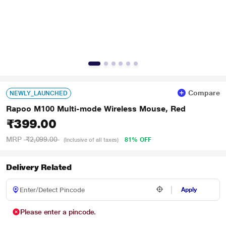
Compare
NEWLY_LAUNCHED
Rapoo M100 Multi-mode Wireless Mouse, Red
₹399.00
MRP
₹2,099.00
81% OFF
(Inclusive of all taxes)
Delivery Related
Apply
Please enter a pincode.