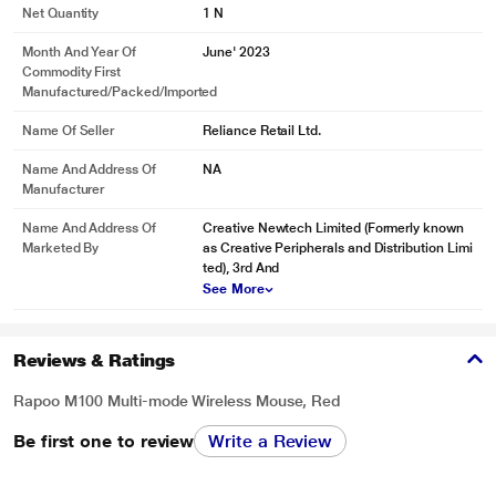
Net Quantity
1 N
Month And Year Of
June' 2023
Commodity First
Manufactured/packed/imported
Name Of Seller
Reliance Retail Ltd.
Name And Address Of
NA
Manufacturer
Name And Address Of
Creative Newtech Limited (Formerly known
Marketed By
as Creative Peripherals and Distribution Limi
ted), 3rd And
See More
Reviews & Ratings
Rapoo M100 Multi-mode Wireless Mouse, Red
Be first one to review
Write a Review