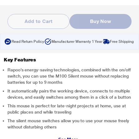
Add to Cart
Buy Now
Read Return Policy
Manufacturer Warranty 1 Year
Free Shipping
Key Features
Rapoo’s energy-saving technologies, combined with the on/off
switch, you can use the M100 Silent mouse without replacing
batteries for up to 9 months
It automatically pairs the working device, connects to multiple
devices, and easily switches among them in a click of a button
This mouse is perfect for late-night projects at home, use at
public places and while traveling
The silent mouse switches allow you to use your mouse freely
without disturbing others