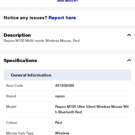
See More
Notice any issues?
Report here
Description
Rapoo M100 Multi-mode Wireless Mouse, Red
Specifications
General Information
Item Code
491838489
Brand
rapoo
Model
Rapoo M100 Ultra Silent Wireless Mouse Wit
h Bluetooth Red
Colour
Red
Mouse Sub-Type
Wireless