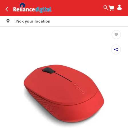
Pick your location