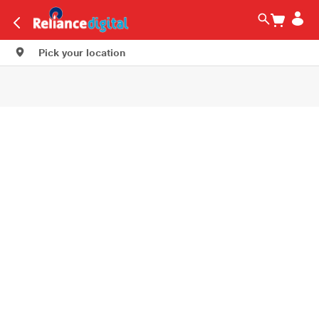
Pick your location