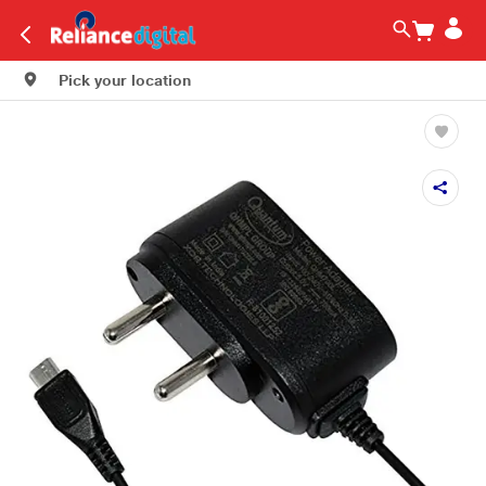
Pick your location