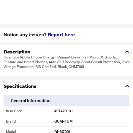
Notice any issues?
Report here
Description
Quantum Mobile Phone Charger, Compatible with all Micro USB ports,
Feature and Smart Phones, Auto Self Recovery, Short Circuit Protection, Over
Voltage Protection, BIS Certified, Black, QHM700L
Specifications
General Information
Item Code
491420131
Brand
QUANTUM
Model
QHM700L