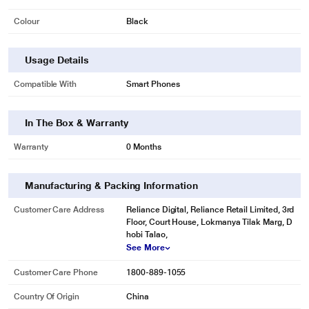
Colour
Black
Usage Details
Compatible With
Smart Phones
In The Box & Warranty
Warranty
0 Months
Manufacturing & Packing Information
Customer Care Address
Reliance Digital, Reliance Retail Limited, 3rd
Floor, Court House, Lokmanya Tilak Marg, D
hobi Talao,
See More
Customer Care Phone
1800-889-1055
Country Of Origin
China