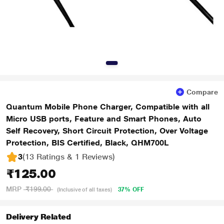
Compare
Quantum Mobile Phone Charger, Compatible with all
Micro USB ports, Feature and Smart Phones, Auto
Self Recovery, Short Circuit Protection, Over Voltage
Protection, BIS Certified, Black, QHM700L
3
(13 Ratings & 1 Reviews)
₹125.00
MRP
₹199.00
37% OFF
(Inclusive of all taxes)
Delivery Related