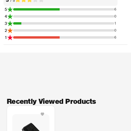
/ 5
5
6
4
0
3
1
2
0
1
6
Recently Viewed Products