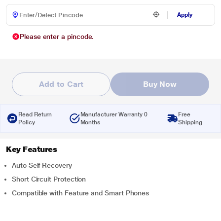
Apply
Please enter a pincode.
Add to Cart
Buy Now
Read Return
Manufacturer Warranty 0
Free
Policy
Months
Shipping
Key Features
Auto Self Recovery
Short Circuit Protection
Compatible with Feature and Smart Phones