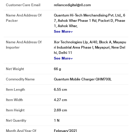
Customer Care Email
reliancedigital@ril.com
Name And Address Of
Quantum Hi-Tech Merchandising Pvt. Ltd,, 6
Packer
7, Ashok Vihar Phase 1 Rd, Pocket D, Phase
1, Ashok Vihar,
See More
Name And Address Of
Xor Technologies Llp, A/40, Block A, Mayapu
Importer
ri Industrial Area Phase I, Mayapuri, New Del
hi, Delhi 11
See More
Net Weight
66 g
Commodity Name
Quantum Mobile Charger QHM700L
Item Length
6.55 cm
Item Width
4.27 cm
Item Height
2.69 cm
Net Quantity
1 N
Month And Year Of
February'2021