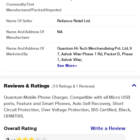
Commodity First
Manufactured/packed/imported
Name Of Seller
Reliance Retail Ltd.
Name And Address Of
NA
Manufacturer
Name And Address Of
Quantum Hi-Tech Merchandising Pvt. Ltd, 6
Marketed By
7, Ashok Vihar Phase 1 Rd, Pocket D, Phase
1, Ashok Vihar,
See More
Reviews & Ratings
. (13 Ratings & 1 Reviews)
Quantum Mobile Phone Charger, Compatible with all Micro USB
ports, Feature and Smart Phones, Auto Self Recovery, Short
Circuit Protection, Over Voltage Protection, BIS Certified, Black,
QHM700L
Overall Rating
Write a Review
3